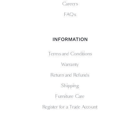
Careers
FAQs
INFORMATION
Terms and Conditions
Warranty
Return and Refunds
Shipping
Furniture Care
Register for a Trade Account