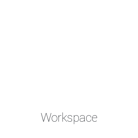
Workspace