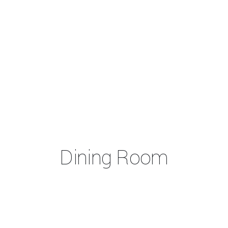
Dining Room