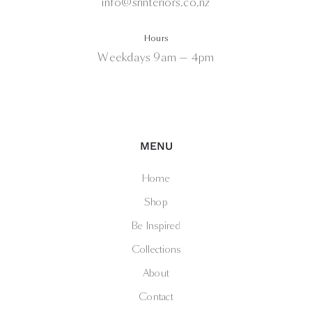
info@srinteriors.co.nz
Hours
Weekdays 9am — 4pm
MENU
Home
Shop
Be Inspired
Collections
About
Contact