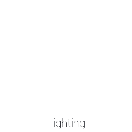
Lighting