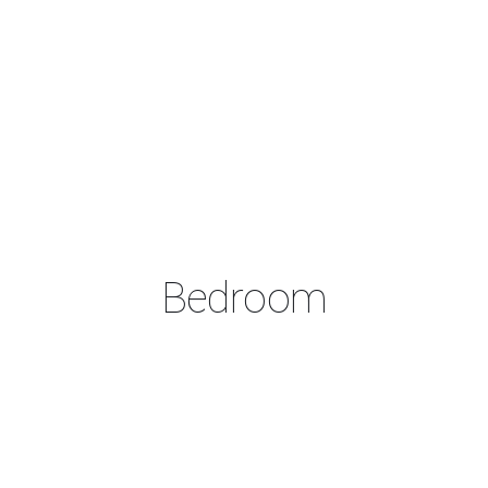
Bedroom