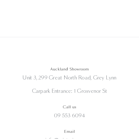
Auckland Showroom
Unit 3, 299 Great North Road, Grey Lynn
Carpark Entrance: 1 Grosvenor St
Call us
09 553 6094
Email