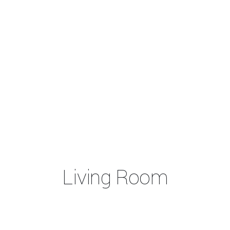
Living Room