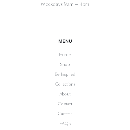
Weekdays 9am — 4pm
MENU
Home
Shop
Be Inspired
Collections
About
Contact
Careers
FAQs