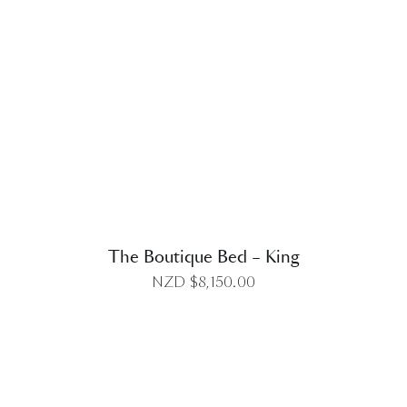
DETAILS
The Boutique Bed – King
NZD $
8,150.00