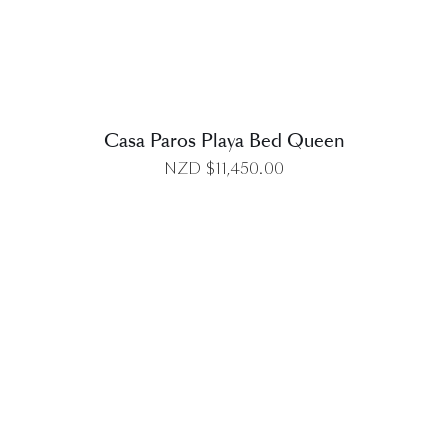
Casa Paros Playa Bed Queen
NZD $
11,450.00
DETAILS