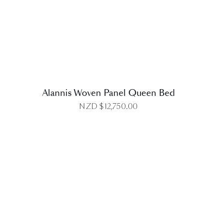
DETAILS
Alannis Woven Panel Queen Bed
NZD $
12,750.00
DETAILS