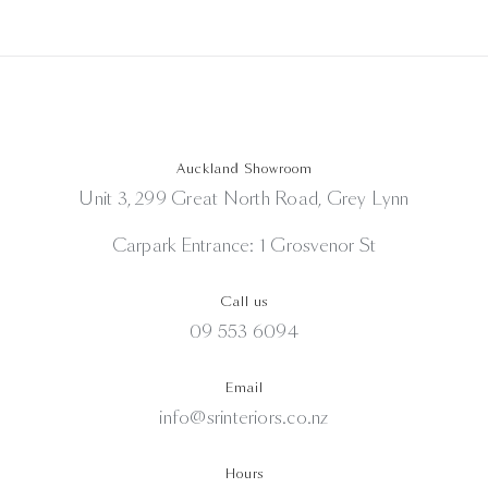
Auckland Showroom
Unit 3, 299 Great North Road, Grey Lynn
Carpark Entrance: 1 Grosvenor St
Call us
09 553 6094
Email
info@srinteriors.co.nz
Hours