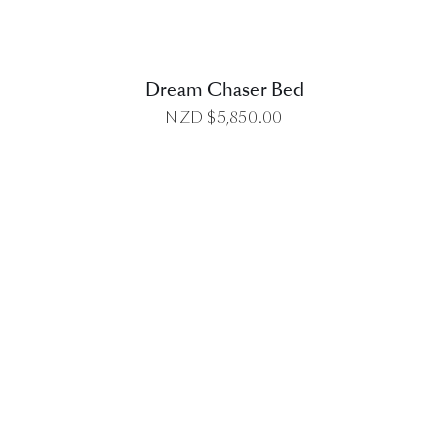
Dream Chaser Bed
NZD $
5,850.00
DETAILS