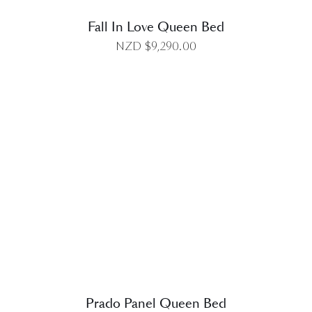
Fall In Love Queen Bed
NZD $
9,290.00
DETAILS
Prado Panel Queen Bed