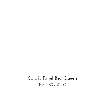
DETAILS
Solaria Panel Bed Queen
NZD $
8,750.00