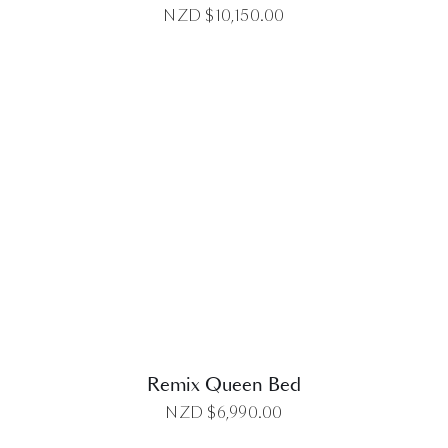
NZD $
10,150.00
DETAILS
Remix Queen Bed
NZD $
6,990.00