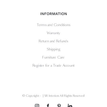
INFORMATION
Terms and Conditions
Warranty
Return and Refunds
Shipping
Furniture Care
Register for a Trade Account
© Copyright -
| SR Interiors All Rights Reserved