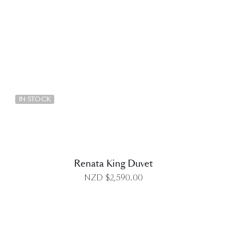
DETAILS
IN STOCK
Renata King Duvet
NZD $
2,590.00