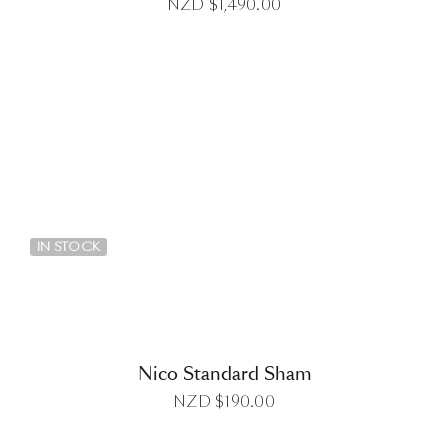
NZD $
1,490.00
DETAILS
IN STOCK
Nico Standard Sham
NZD $
190.00