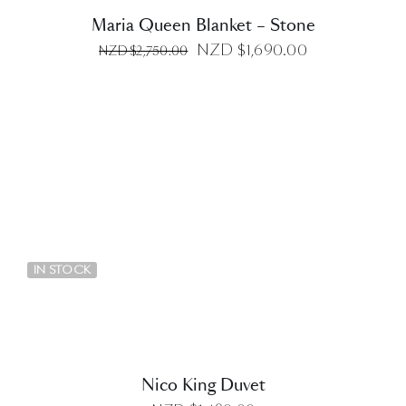
Maria Queen Blanket – Stone
Original
Current
NZD $
1,690.00
NZD $
2,750.00
price
price
was:
is:
NZD
NZD
$2,750.00.
$1,690.00.
DETAILS
IN STOCK
Nico King Duvet