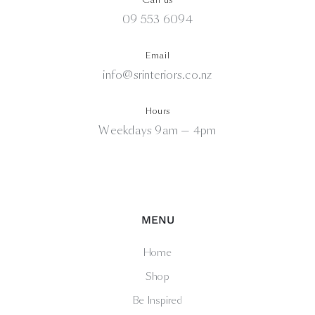
09 553 6094
Email
info@srinteriors.co.nz
Hours
Weekdays 9am — 4pm
MENU
Home
Shop
Be Inspired