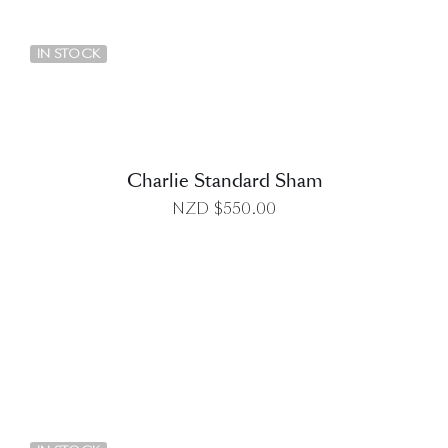
DETAILS
IN STOCK
Charlie Standard Sham
NZD $
550.00
DETAILS