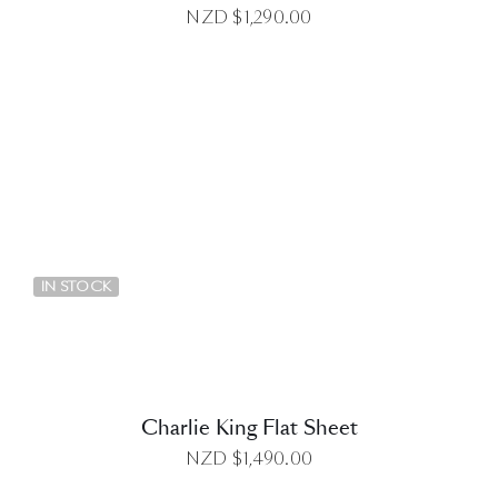
NZD $
1,290.00
DETAILS
IN STOCK
Charlie King Flat Sheet
NZD $
1,490.00