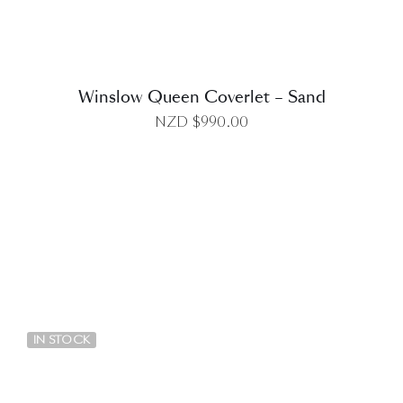
Winslow Queen Coverlet – Sand
NZD $
990.00
DETAILS
IN STOCK