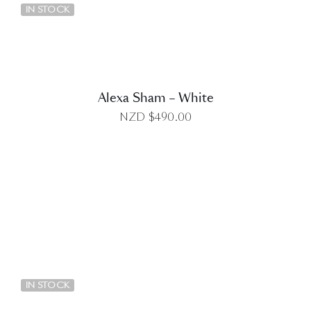
IN STOCK
Alexa Sham – White
NZD $
490.00
DETAILS
IN STOCK