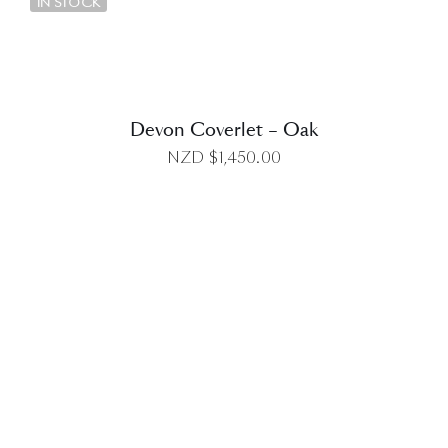
IN STOCK
Devon Coverlet – Oak
NZD $
1,450.00
DETAILS