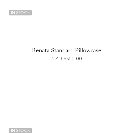
DETAILS
IN STOCK
Renata Standard Pillowcase
NZD $
350.00
DETAILS
IN STOCK