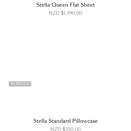
Stella Queen Flat Sheet
NZD $
1,390.00
DETAILS
IN STOCK
Stella Standard Pillowcase
NZD $
350.00