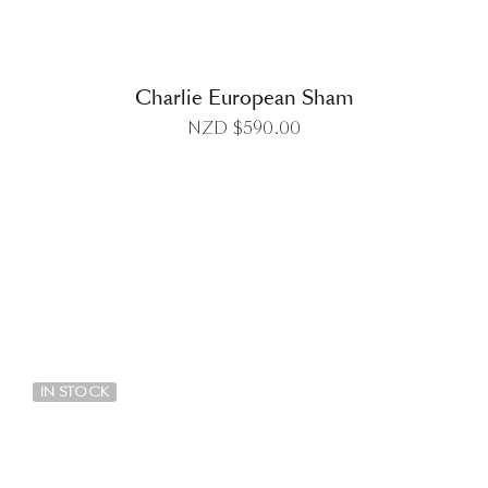
Charlie European Sham
NZD $
590.00
DETAILS
IN STOCK