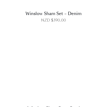
Winslow Sham Set – Denim
NZD $
390.00
DETAILS