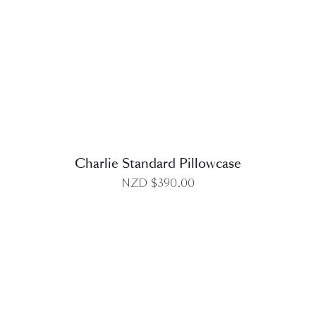
DETAILS
Charlie Standard Pillowcase
NZD $
390.00