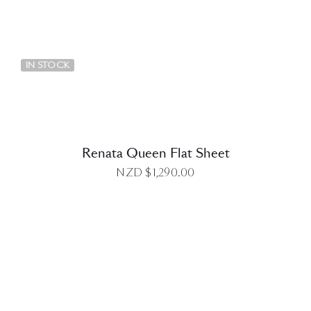
DETAILS
IN STOCK
Renata Queen Flat Sheet
NZD $
1,290.00