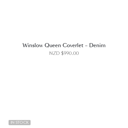
Winslow Queen Coverlet – Denim
NZD $
990.00
DETAILS
IN STOCK