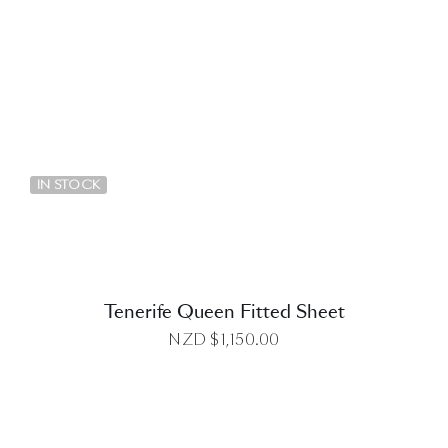
DETAILS
IN STOCK
Tenerife Queen Fitted Sheet
NZD $
1,150.00