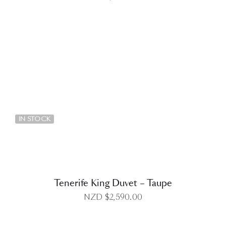
DETAILS
IN STOCK
Tenerife King Duvet – Taupe
NZD $
2,590.00