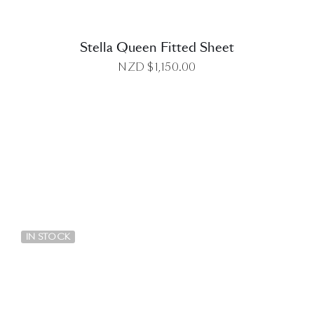
Stella Queen Fitted Sheet
NZD $
1,150.00
DETAILS
IN STOCK