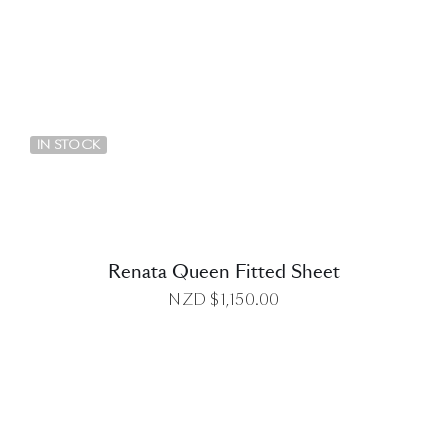
DETAILS
IN STOCK
Renata Queen Fitted Sheet
NZD $
1,150.00