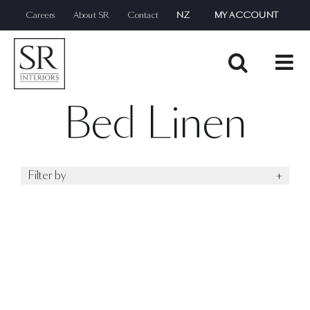
Skip
Careers
About SR
Contact
NZ
MY ACCOUNT
to
content
Bed Linen
Filter by