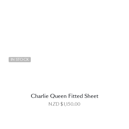
DETAILS
IN STOCK
Charlie Queen Fitted Sheet
NZD $
1,150.00