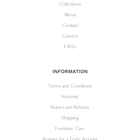
Collections
About
Contact
Careers
FAQs
INFORMATION
Terms and Conditions
Warranty
Return and Refunds
Shipping
Furniture Care
Register for a Trade Account