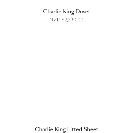
Charlie King Duvet
NZD $
2,290.00
DETAILS
Charlie King Fitted Sheet