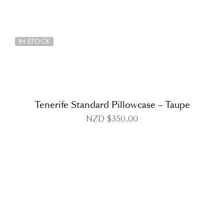
DETAILS
IN STOCK
Tenerife Standard Pillowcase – Taupe
NZD $
350.00
DETAILS