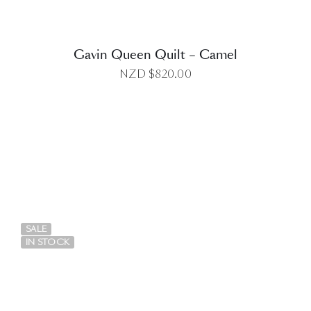
Gavin Queen Quilt – Camel
NZD $
820.00
DETAILS
SALE
IN STOCK