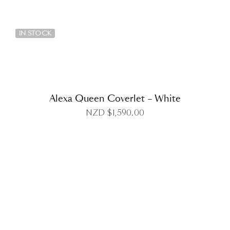
DETAILS
IN STOCK
Alexa Queen Coverlet – White
NZD $
1,590.00
DETAILS