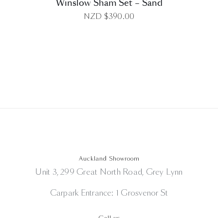
Winslow Sham Set – Sand
NZD $
390.00
Auckland Showroom
Unit 3, 299 Great North Road, Grey Lynn
Carpark Entrance: 1 Grosvenor St
Call us