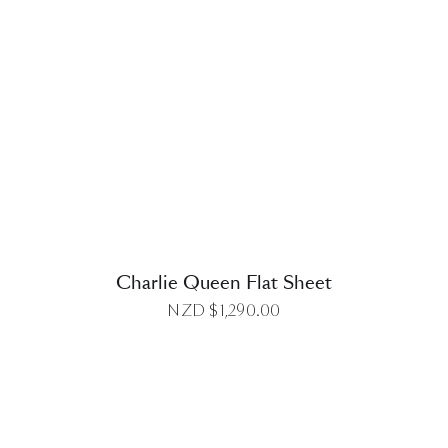
DETAILS
Charlie Queen Flat Sheet
NZD $
1,290.00