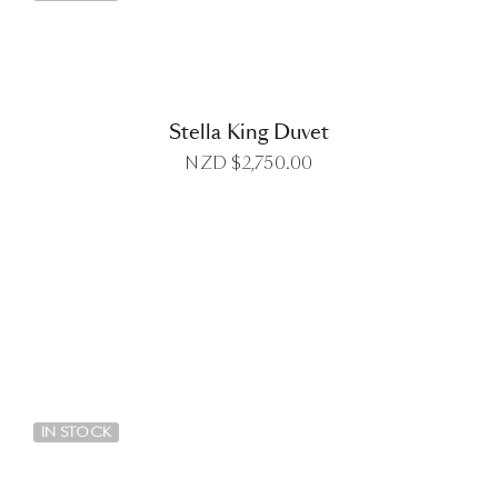
Stella King Duvet
NZD $
2,750.00
DETAILS
IN STOCK