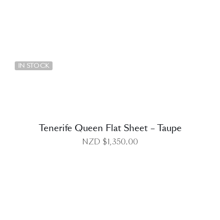
DETAILS
IN STOCK
Tenerife Queen Flat Sheet – Taupe
NZD $
1,350.00