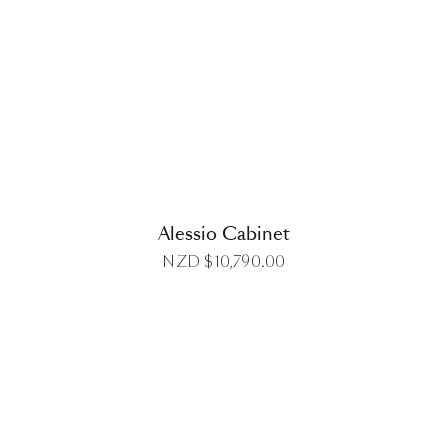
DETAILS
Alessio Cabinet
NZD $
10,790.00