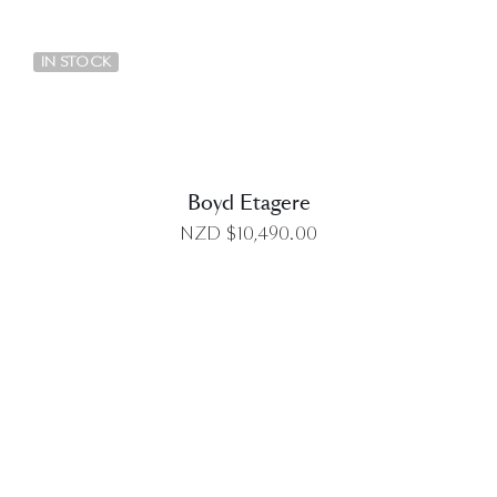
DETAILS
IN STOCK
Boyd Etagere
NZD $
10,490.00
DETAILS