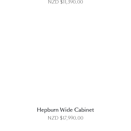
NZD $
11,390.00
DETAILS
Hepburn Wide Cabinet
NZD $
17,990.00