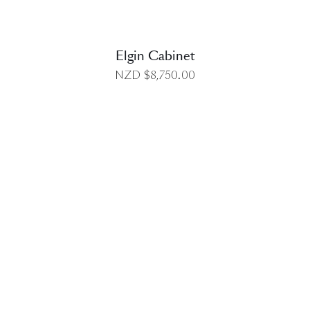
Elgin Cabinet
NZD $
8,750.00
DETAILS