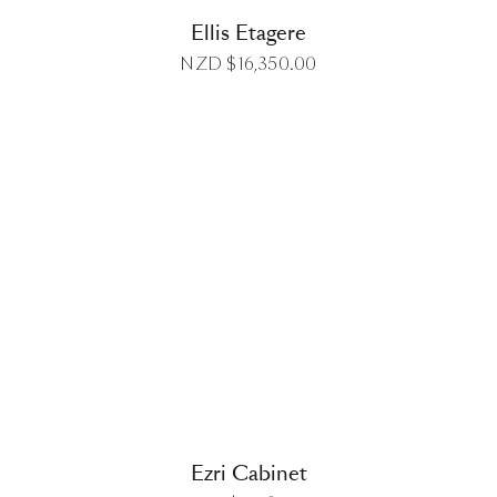
Ellis Etagere
NZD $
16,350.00
DETAILS
Ezri Cabinet