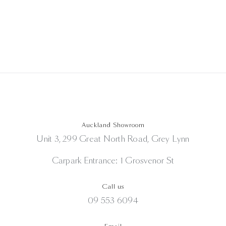
Auckland Showroom
Unit 3, 299 Great North Road, Grey Lynn
Carpark Entrance: 1 Grosvenor St
Call us
09 553 6094