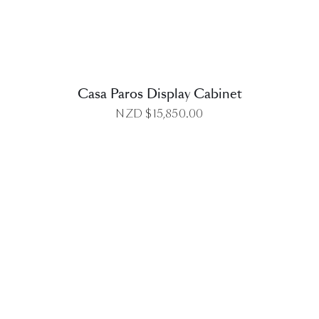
Casa Paros Display Cabinet
NZD $
15,850.00
DETAILS