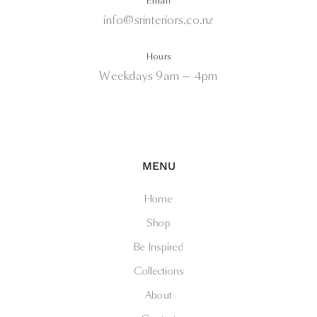
Email
info@srinteriors.co.nz
Hours
Weekdays 9am — 4pm
MENU
Home
Shop
Be Inspired
Collections
About