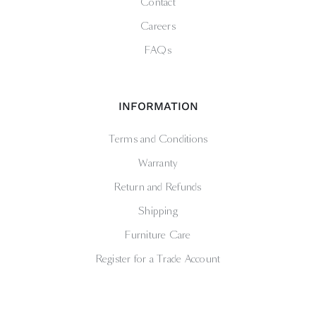
Contact
Careers
FAQs
INFORMATION
Terms and Conditions
Warranty
Return and Refunds
Shipping
Furniture Care
Register for a Trade Account