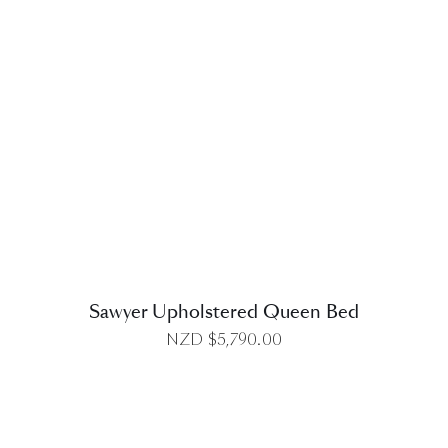
DETAILS
Sawyer Upholstered Queen Bed
NZD $
5,790.00