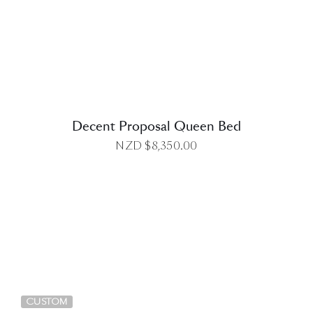
DETAILS
Decent Proposal Queen Bed
NZD $
8,350.00
DETAILS
CUSTOM