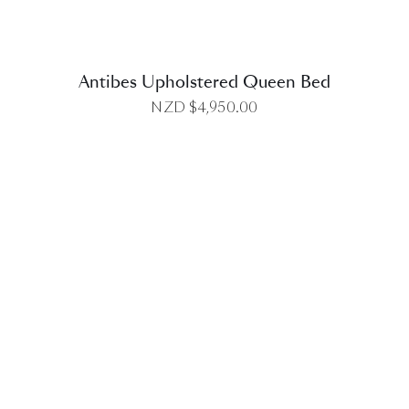
Antibes Upholstered Queen Bed
NZD $
4,950.00
DETAILS