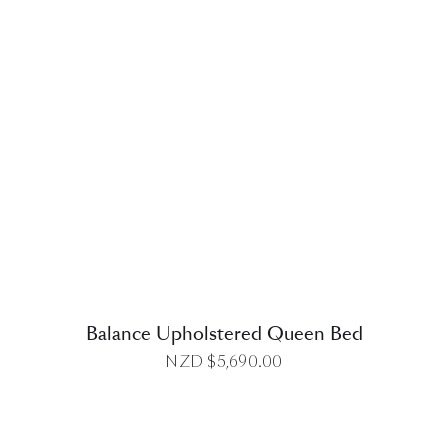
DETAILS
Balance Upholstered Queen Bed
NZD $
5,690.00