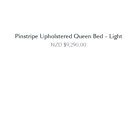
Pinstripe Upholstered Queen Bed – Light
NZD $
9,290.00
DETAILS