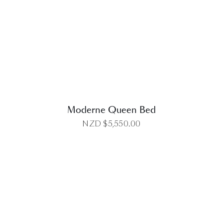
DETAILS
Moderne Queen Bed
NZD $
5,550.00