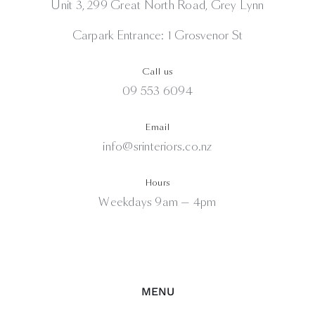
Unit 3, 299 Great North Road, Grey Lynn
Carpark Entrance: 1 Grosvenor St
Call us
09 553 6094
Email
info@srinteriors.co.nz
Hours
Weekdays 9am — 4pm
MENU