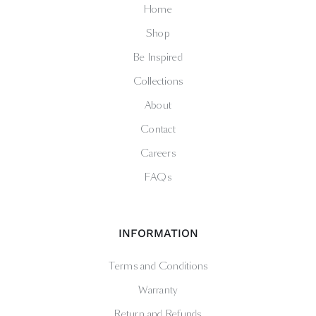
Home
Shop
Be Inspired
Collections
About
Contact
Careers
FAQs
INFORMATION
Terms and Conditions
Warranty
Return and Refunds