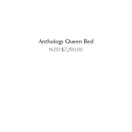
Anthology Queen Bed
NZD $
7,290.00
DETAILS