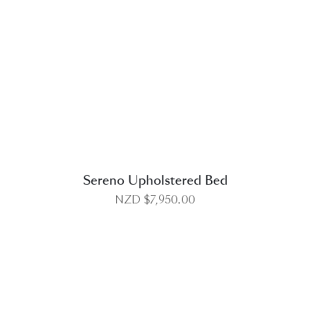
DETAILS
Sereno Upholstered Bed
NZD $
7,950.00