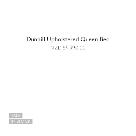
Dunhill Upholstered Queen Bed
NZD $
9,990.00
DETAILS
SALE
IN STOCK