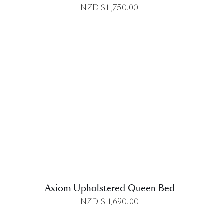
NZD $
11,750.00
DETAILS
Axiom Upholstered Queen Bed
NZD $
11,690.00