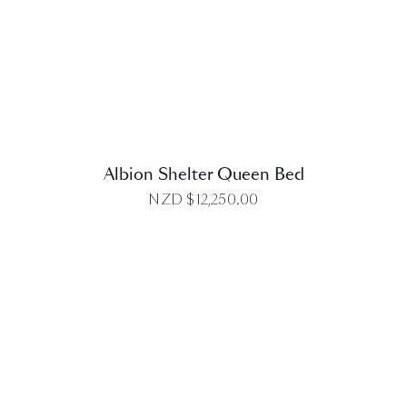
DETAILS
Albion Shelter Queen Bed
NZD $
12,250.00
DETAILS