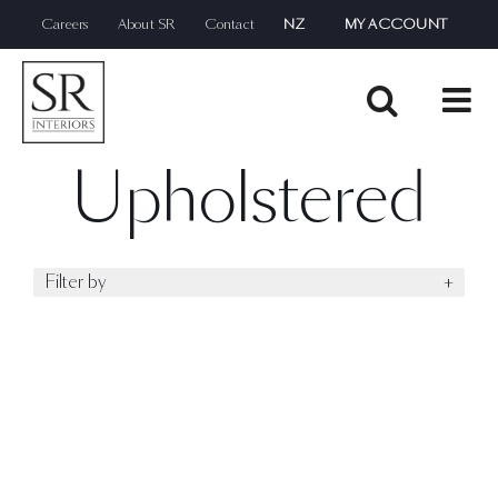
Skip
Careers
About SR
Contact
NZ
MY ACCOUNT
to
content
Upholstered
Filter by