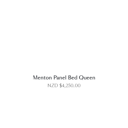
DETAILS
Menton Panel Bed Queen
NZD $
4,250.00