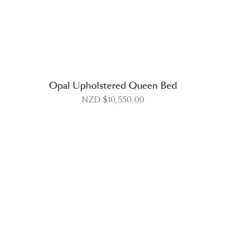
DETAILS
Opal Upholstered Queen Bed
NZD $
10,550.00
DETAILS