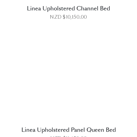
Linea Upholstered Channel Bed
NZD $
10,150.00
DETAILS
Linea Upholstered Panel Queen Bed