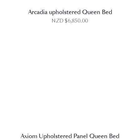
Arcadia upholstered Queen Bed
NZD $
6,850.00
DETAILS
Axiom Upholstered Panel Queen Bed