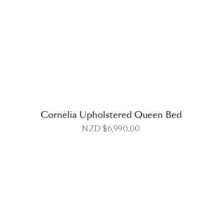
DETAILS
Cornelia Upholstered Queen Bed
NZD $
6,990.00