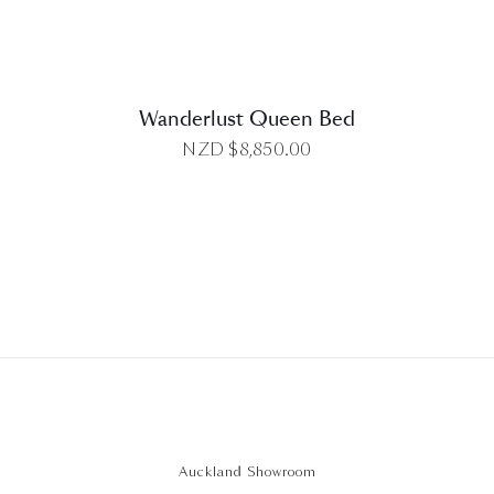
Wanderlust Queen Bed
NZD $
8,850.00
Auckland Showroom