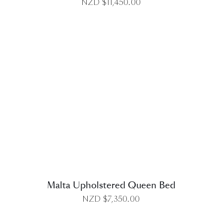
NZD $
11,450.00
DETAILS
Malta Upholstered Queen Bed
NZD $
7,350.00