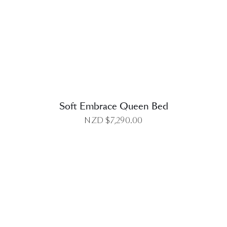
DETAILS
Soft Embrace Queen Bed
NZD $
7,290.00
DETAILS