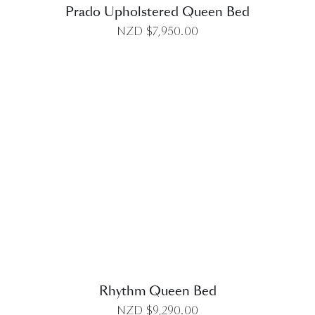
Prado Upholstered Queen Bed
NZD $
7,950.00
DETAILS
Rhythm Queen Bed
NZD $
9,290.00