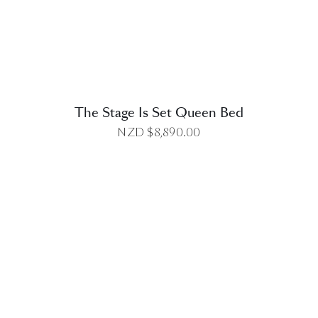
The Stage Is Set Queen Bed
NZD $
8,890.00
DETAILS