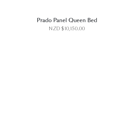
Prado Panel Queen Bed
NZD $
10,150.00
DETAILS