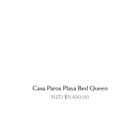
DETAILS
Casa Paros Playa Bed Queen
NZD $
11,450.00