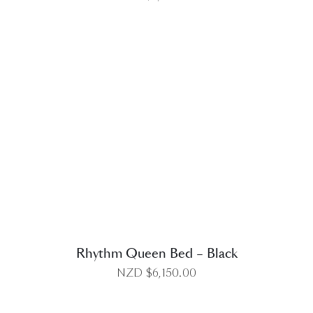
DETAILS
Rhythm Queen Bed – Black
NZD $
6,150.00