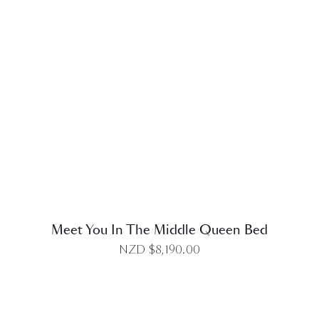
DETAILS
Meet You In The Middle Queen Bed
NZD $
8,190.00