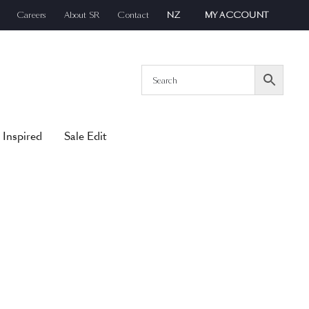
Careers
About SR
Contact
NZ
MY ACCOUNT
 Inspired
Sale Edit