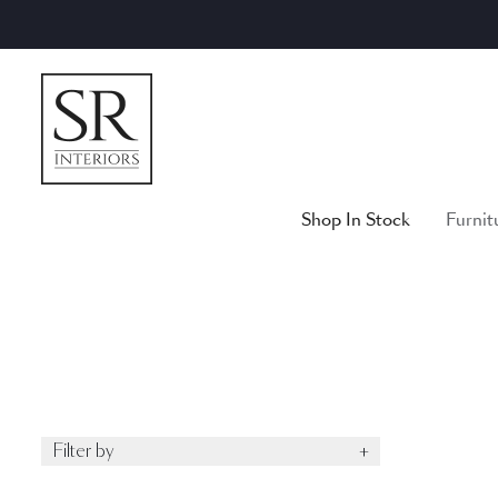
Skip
to
content
Shop In Stock
Furnit
Filter by