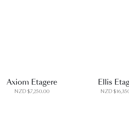
QUICK VIEW
QUICK VI
Axiom Etagere
Ellis Eta
NZD $
7,250.00
NZD $
16,35