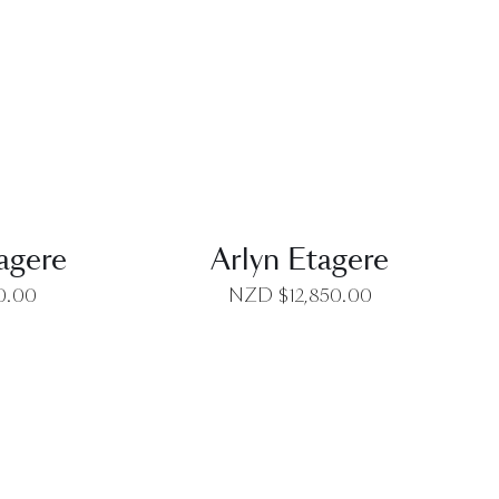
EW
QUICK VIEW
agere
Arlyn Etagere
0.00
NZD $
12,850.00