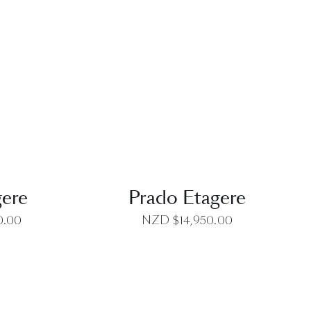
EW
QUICK VIEW
gere
Prado Etagere
0.00
NZD $
14,950.00