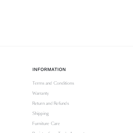
INFORMATION
Terms and Conditions
Warranty
Return and Refunds
Shipping
Furniture Care