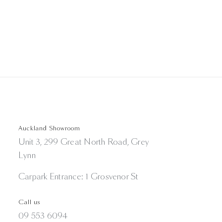
Auckland Showroom
Unit 3, 299 Great North Road, Grey
Lynn
Carpark Entrance: 1 Grosvenor St
Call us
09 553 6094