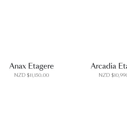
QUICK VIEW
QUICK VI
Anax Etagere
Arcadia Et
NZD $
11,150.00
NZD $
10,99