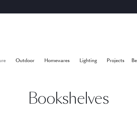
ure
Outdoor
Homewares
Lighting
Projects
Be
Bookshelves