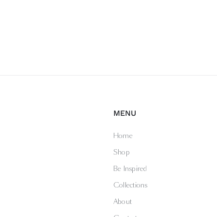
MENU
Home
Shop
Be Inspired
Collections
About