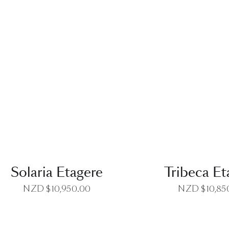
QUICK VIEW
QUICK VI
Solaria Etagere
Tribeca Et
NZD $
10,950.00
NZD $
10,85