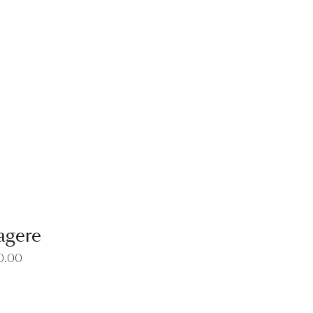
EW
agere
0.00