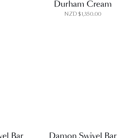
Durham Cream
NZD $
1,350.00
EW
QUICK VIEW
el Bar
Damon Swivel Bar