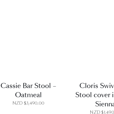
QUICK VIEW
QUICK VI
Cassie Bar Stool –
Cloris Swiv
Oatmeal
Stool cover i
Sienn
NZD $
3,490.00
NZD $
1,49