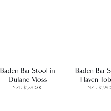
QUICK VIEW
QUICK VI
Baden Bar Stool in
Baden Bar S
Dulane Moss
Haven To
NZD $
1,890.00
NZD $
1,99