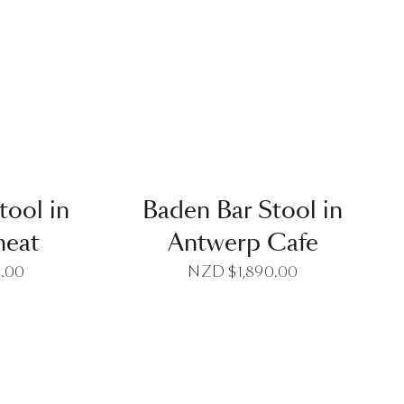
EW
QUICK VIEW
tool in
Baden Bar Stool in
heat
Antwerp Cafe
0.00
NZD $
1,890.00