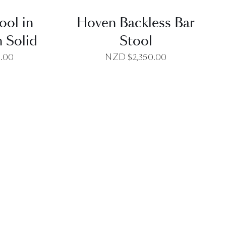
ool in
Hoven Backless Bar
 Solid
Stool
0.00
NZD $
2,350.00
EW
QUICK VIEW