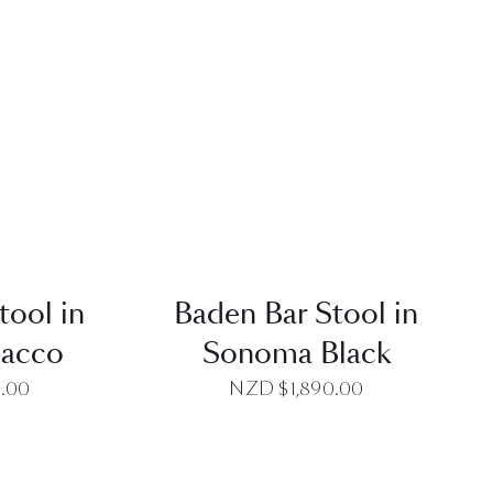
EW
QUICK VIEW
tool in
Baden Bar Stool in
bacco
Sonoma Black
0.00
NZD $
1,890.00