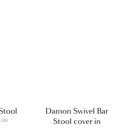
EW
QUICK VIEW
Stool
Damon Swivel Bar
Stool cover in
0.00