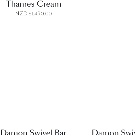
Thames Cream
NZD $
1,490.00
QUICK VIEW
QUICK VI
Damon Swivel Bar
Damon Swiv