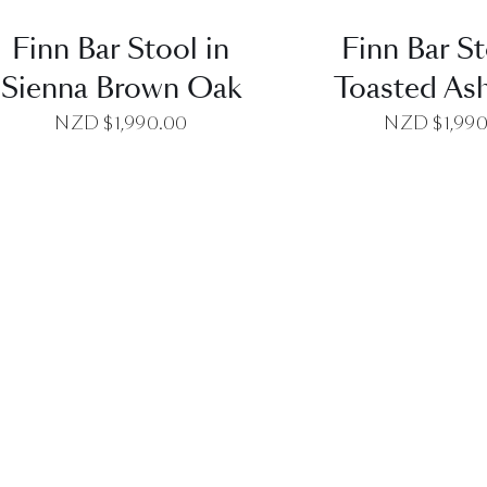
Finn Bar Stool in
Finn Bar St
Sienna Brown Oak
Toasted Ash
NZD $
1,990.00
NZD $
1,99
QUICK VIEW
QUICK VI