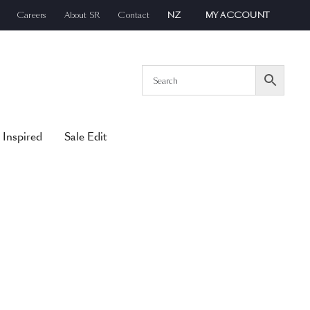
Careers
About SR
Contact
NZ
MY ACCOUNT
 Inspired
Sale Edit