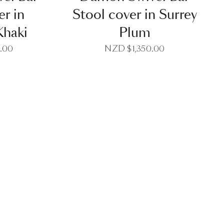
er in
Stool cover in Surrey
Khaki
Plum
0.00
NZD $
1,350.00
EW
QUICK VIEW