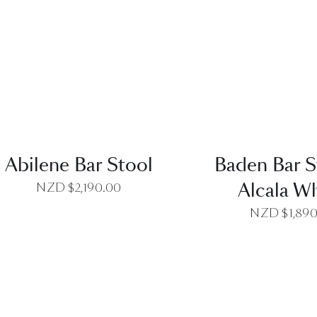
QUICK VIEW
QUICK VI
Abilene Bar Stool
Baden Bar S
Alcala W
NZD $
2,190.00
NZD $
1,89