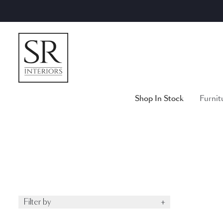
Skip
to
content
Shop In Stock
Furnit
Filter by