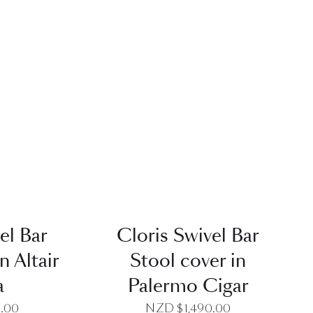
EW
QUICK VIEW
el Bar
Cloris Swivel Bar
n Altair
Stool cover in
a
Palermo Cigar
0.00
NZD $
1,490.00