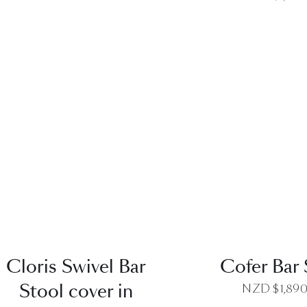
QUICK VIEW
QUICK VI
Cloris Swivel Bar
Cofer Bar 
Stool cover in
NZD $
1,89