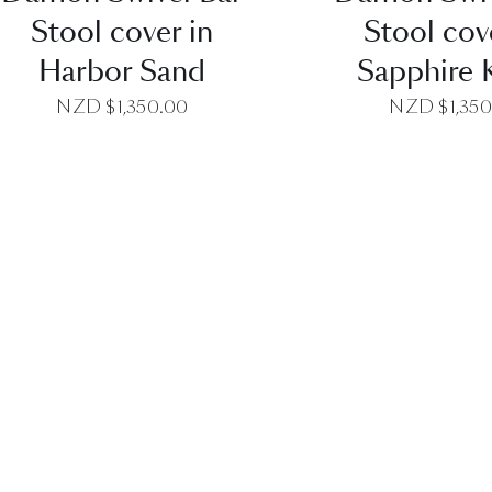
Stool cover in
Stool cov
Harbor Sand
Sapphire 
NZD $
1,350.00
NZD $
1,35
QUICK VIEW
QUICK VI