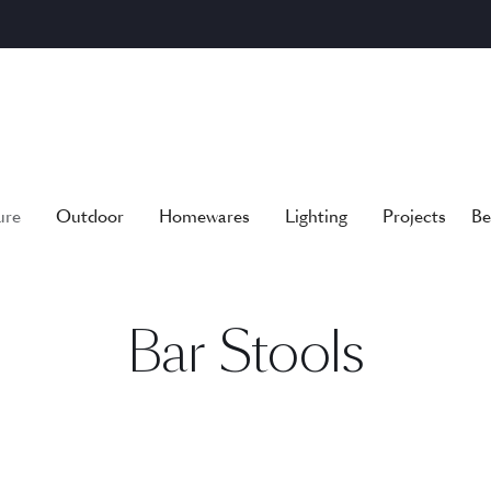
ure
Outdoor
Homewares
Lighting
Projects
Be
Bar Stools