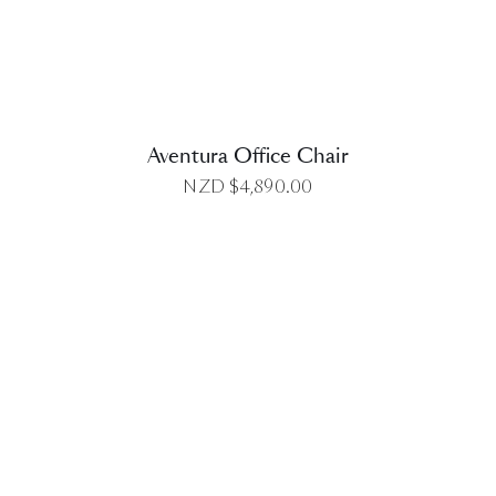
Aventura Office Chair
NZD $
4,890.00
DETAILS