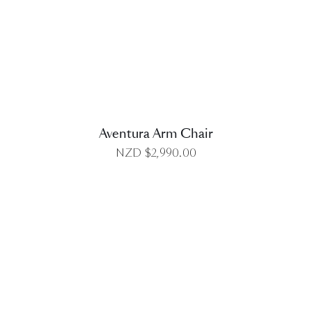
DETAILS
Aventura Arm Chair
NZD $
2,990.00
DETAILS