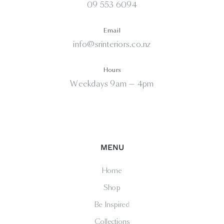
09 553 6094
Email
info@srinteriors.co.nz
Hours
Weekdays 9am — 4pm
MENU
Home
Shop
Be Inspired
Collections