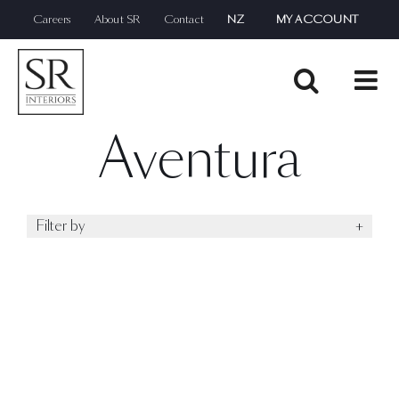
Skip
Careers
About SR
Contact
NZ
MY ACCOUNT
to
content
Aventura
Filter by