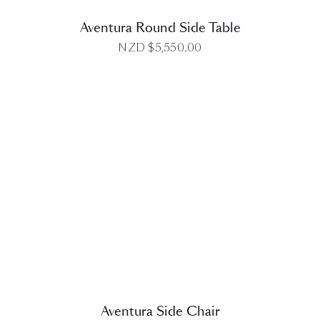
Aventura Round Side Table
NZD $
5,550.00
DETAILS
Aventura Side Chair