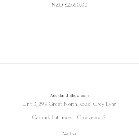
NZD $
2,550.00
Auckland Showroom
Unit 3, 299 Great North Road, Grey Lynn
Carpark Entrance: 1 Grosvenor St
Call us