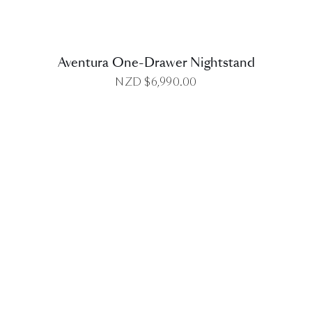
Aventura One-Drawer Nightstand
NZD $
6,990.00
DETAILS