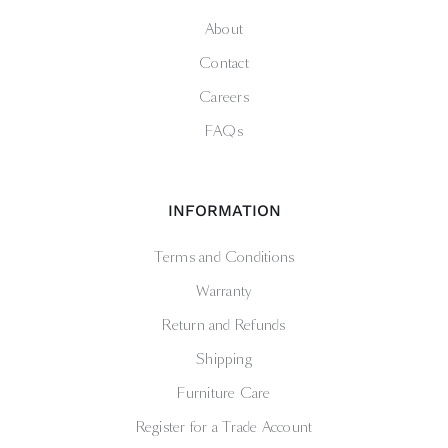
About
Contact
Careers
FAQs
INFORMATION
Terms and Conditions
Warranty
Return and Refunds
Shipping
Furniture Care
Register for a Trade Account