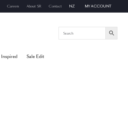
Careers
About SR
Contact
NZ
MY ACCOUNT
 Inspired
Sale Edit