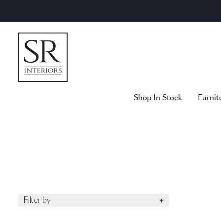
Skip
to
content
Shop In Stock
Furnit
Filter by