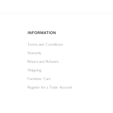
INFORMATION
Terms and Conditions
Warranty
Return and Refunds
Shipping
Furniture Care
Register for a Trade Account