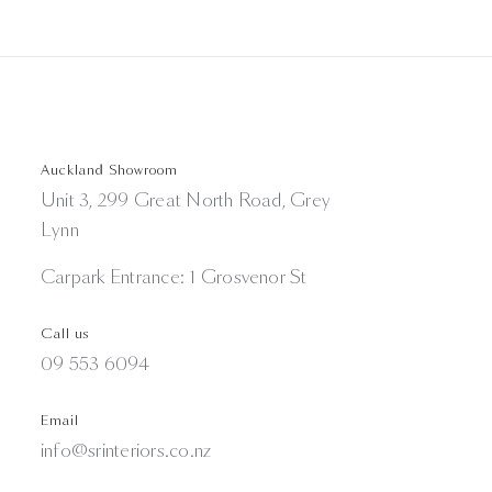
Auckland Showroom
Unit 3, 299 Great North Road, Grey
Lynn
Carpark Entrance: 1 Grosvenor St
Call us
09 553 6094
Email
info@srinteriors.co.nz