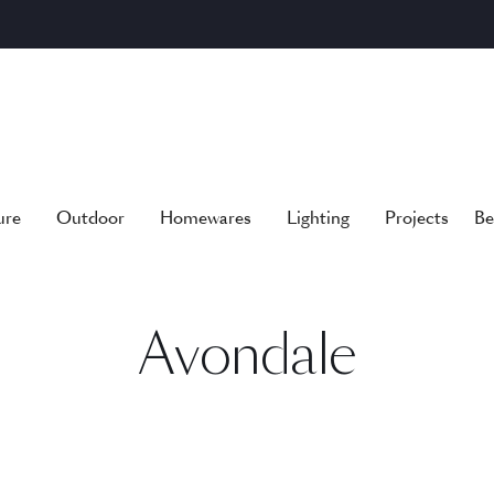
ure
Outdoor
Homewares
Lighting
Projects
Be
Avondale