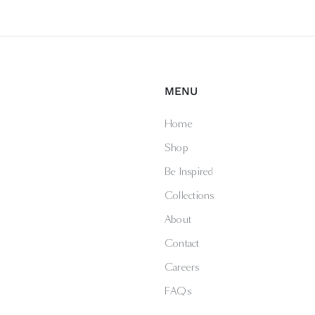
MENU
Home
Shop
Be Inspired
Collections
About
Contact
Careers
FAQs