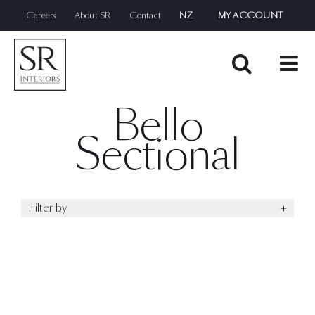
Skip
Careers
About SR
Contact
NZ
MY ACCOUNT
to
content
Bello
Sectional
Filter by