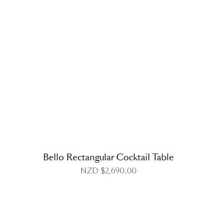
DETAILS
Bello Rectangular Cocktail Table
NZD $
2,690.00