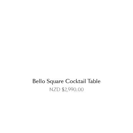
DETAILS
Bello Square Cocktail Table
NZD $
2,990.00