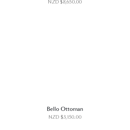
NZD $
8,650.00
DETAILS
Bello Ottoman
NZD $
3,150.00