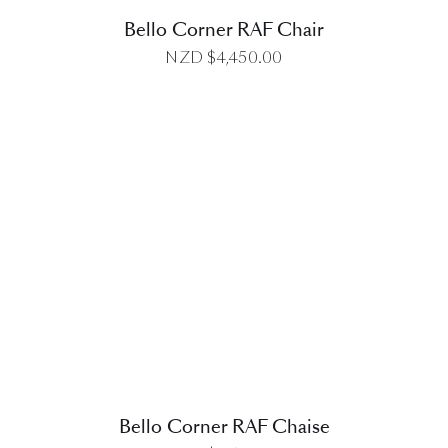
Bello Corner RAF Chair
NZD $
4,450.00
DETAILS
Bello Corner RAF Chaise