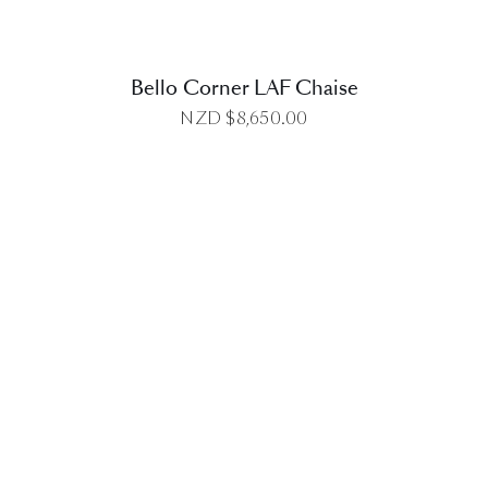
Bello Corner LAF Chaise
NZD $
8,650.00
DETAILS