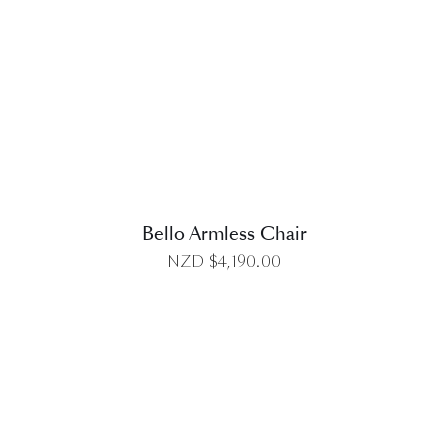
DETAILS
Bello Armless Chair
NZD $
4,190.00