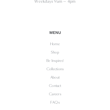
Weekdays 9am — 4pm
MENU
Home
Shop
Be Inspired
Collections
About
Contact
Careers
FAQs