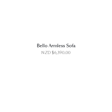
DETAILS
Bello Armless Sofa
NZD $
6,390.00
DETAILS