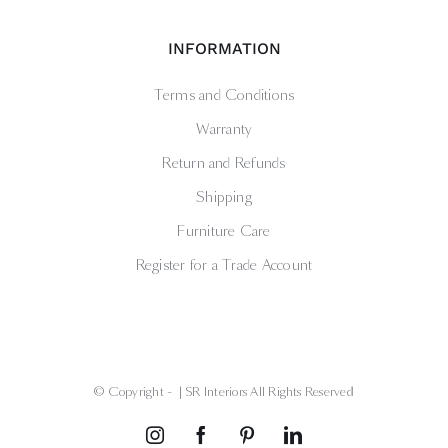
INFORMATION
Terms and Conditions
Warranty
Return and Refunds
Shipping
Furniture Care
Register for a Trade Account
© Copyright -
| SR Interiors All Rights Reserved
Instagram
Facebook
Pinterest
LinkedIn