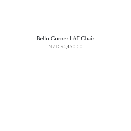
Bello Corner LAF Chair
NZD $
4,450.00
DETAILS