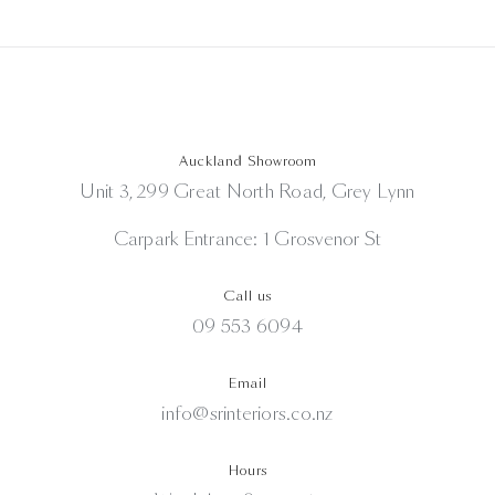
Auckland Showroom
Unit 3, 299 Great North Road, Grey Lynn
Carpark Entrance: 1 Grosvenor St
Call us
09 553 6094
Email
info@srinteriors.co.nz
Hours