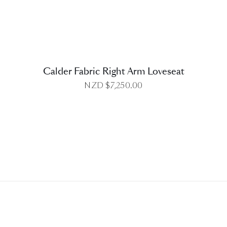
Calder Fabric Right Arm Loveseat
NZD $
7,250.00