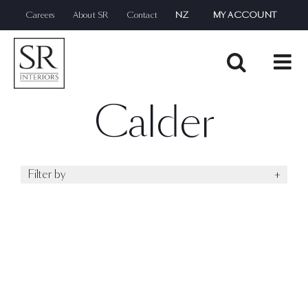
Skip
Careers
About SR
Contact
NZ
MY ACCOUNT
to
content
Calder
Filter by