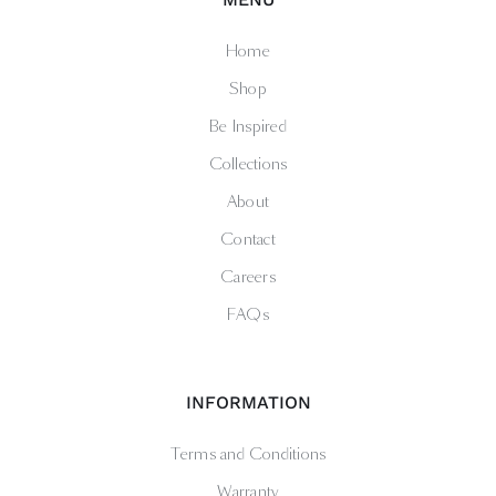
Home
Shop
Be Inspired
Collections
About
Contact
Careers
FAQs
INFORMATION
Terms and Conditions
Warranty