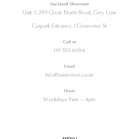
Auckland Showroom
Unit 3, 299 Great North Road, Grey Lynn
Carpark Entrance: 1 Grosvenor St
Call us
09 553 6094
Email
info@srinteriors.co.nz
Hours
Weekdays 9am — 4pm
MENU