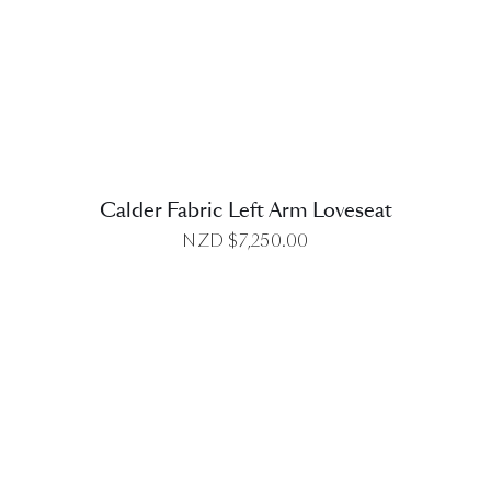
DETAILS
Calder Fabric Left Arm Loveseat
NZD $
7,250.00
DETAILS