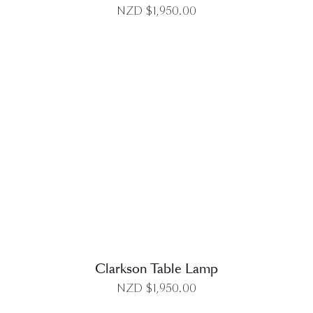
NZD $
1,950.00
DETAILS
Clarkson Table Lamp
NZD $
1,950.00