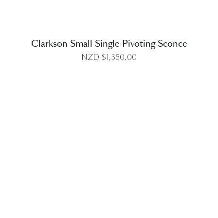
Clarkson Small Single Pivoting Sconce
NZD $
1,350.00
DETAILS