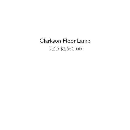
Clarkson Floor Lamp
NZD $
2,650.00
DETAILS