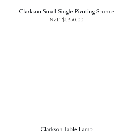
Clarkson Small Single Pivoting Sconce
NZD $
1,350.00
DETAILS
Clarkson Table Lamp