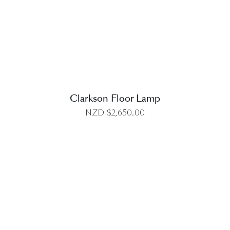
DETAILS
Clarkson Floor Lamp
NZD $
2,650.00
DETAILS