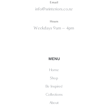
Email
info@srinteriors.co.nz
Hours
Weekdays 9am — 4pm
MENU
Home
Shop
Be Inspired
Collections
About