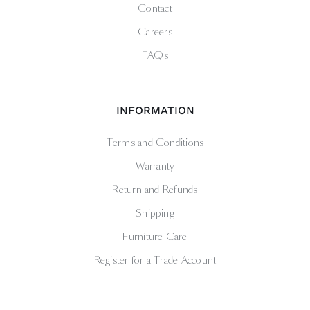
Contact
Careers
FAQs
INFORMATION
Terms and Conditions
Warranty
Return and Refunds
Shipping
Furniture Care
Register for a Trade Account