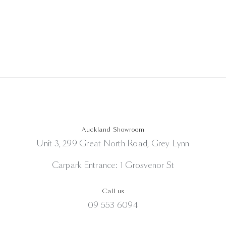
Auckland Showroom
Unit 3, 299 Great North Road, Grey Lynn
Carpark Entrance: 1 Grosvenor St
Call us
09 553 6094