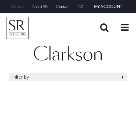
Skip
Careers
About SR
Contact
NZ
MY ACCOUNT
to
content
Clarkson
Filter by