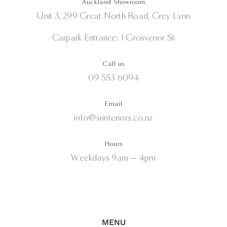
Auckland Showroom
Unit 3, 299 Great North Road, Grey Lynn
Carpark Entrance: 1 Grosvenor St
Call us
09 553 6094
Email
info@srinteriors.co.nz
Hours
Weekdays 9am — 4pm
MENU