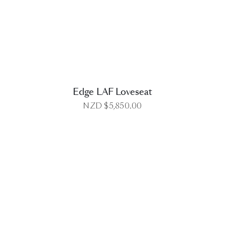
DETAILS
Edge LAF Loveseat
NZD $
5,850.00
DETAILS