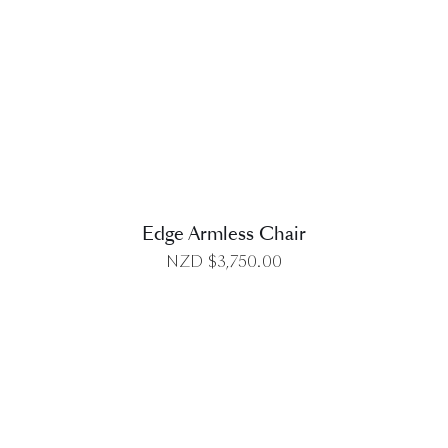
DETAILS
Edge Armless Chair
NZD $
3,750.00