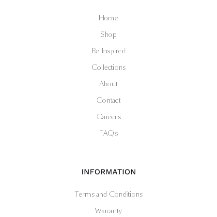
Home
Shop
Be Inspired
Collections
About
Contact
Careers
FAQs
INFORMATION
Terms and Conditions
Warranty