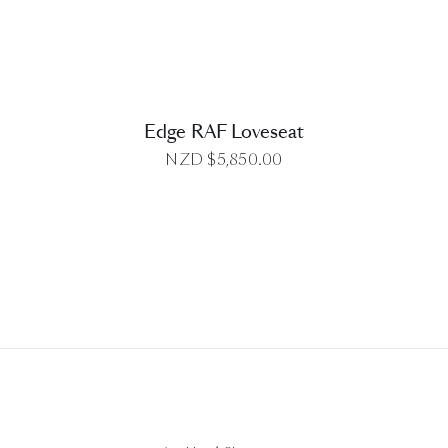
Edge RAF Loveseat
NZD $
5,850.00