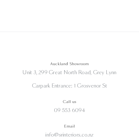
Auckland Showroom
Unit 3, 299 Great North Road, Grey Lynn
Carpark Entrance: 1 Grosvenor St
Call us
09 553 6094
Email
info@srinteriors.co.nz