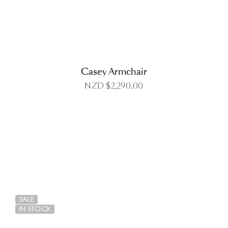
Casey Armchair
NZD $
2,290.00
DETAILS
SALE
IN STOCK