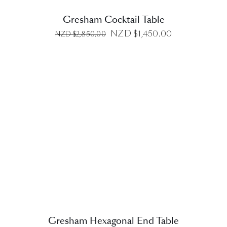
Gresham Cocktail Table
Original
Current
NZD $
1,450.00
NZD $
2,850.00
price
price
was:
is:
NZD
NZD
$2,850.00.
$1,450.00.
DETAILS
Gresham Hexagonal End Table