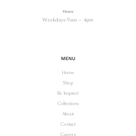
Hours
Weekdays 9am — 4pm
MENU
Home
Shop
Be Inspired
Collections
About
Contact
Careers