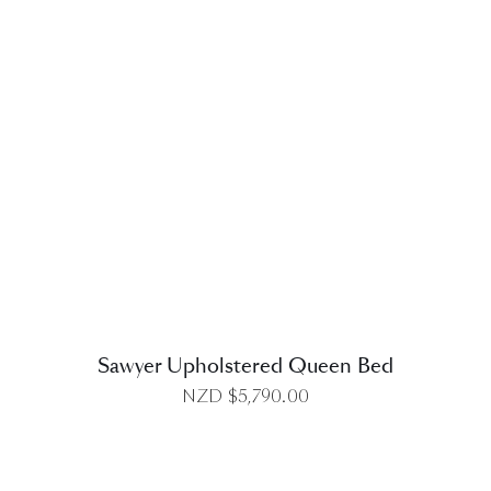
DETAILS
Sawyer Upholstered Queen Bed
NZD $
5,790.00