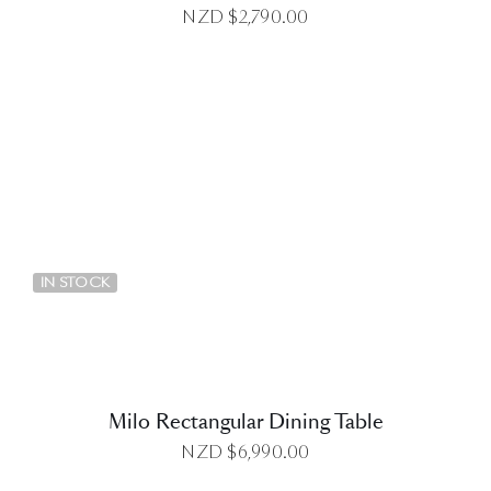
NZD $
2,790.00
DETAILS
IN STOCK
Milo Rectangular Dining Table
NZD $
6,990.00