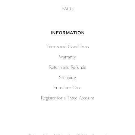
FAQs
INFORMATION
Terms and Conditions
Warranty
Return and Refunds
Shipping
Furniture Care
Register for a Trade Account