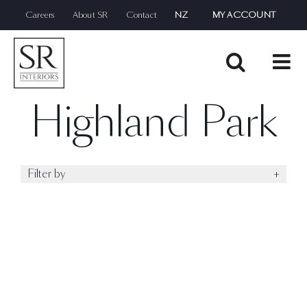
Skip
Careers
About SR
Contact
NZ
MY ACCOUNT
to
content
Highland Park
Filter by