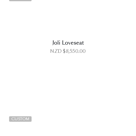
Joli Loveseat
NZD $
8,550.00
DETAILS
CUSTOM