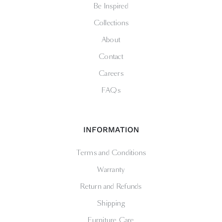
Be Inspired
Collections
About
Contact
Careers
FAQs
INFORMATION
Terms and Conditions
Warranty
Return and Refunds
Shipping
Furniture Care