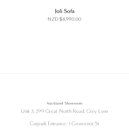
Joli Sofa
NZD $
8,990.00
Auckland Showroom
Unit 3, 299 Great North Road, Grey Lynn
Carpark Entrance: 1 Grosvenor St