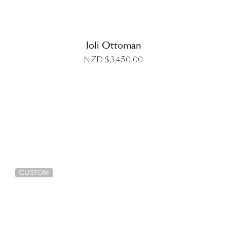
Joli Ottoman
NZD $
3,450.00
DETAILS
CUSTOM