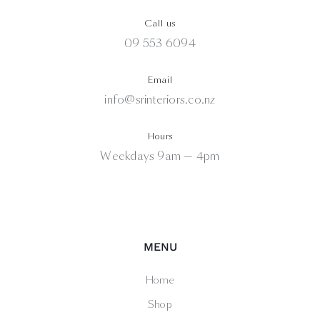
Call us
09 553 6094
Email
info@srinteriors.co.nz
Hours
Weekdays 9am — 4pm
MENU
Home
Shop