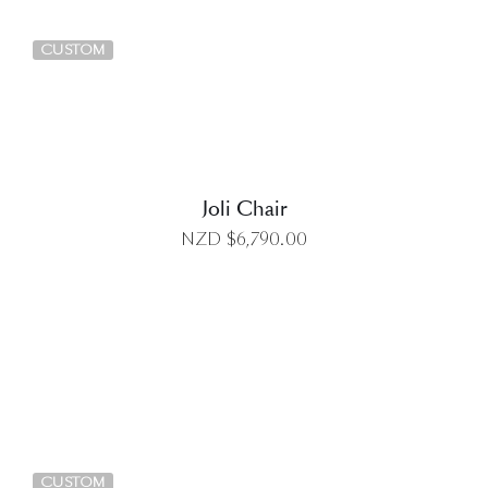
DETAILS
CUSTOM
Joli Chair
NZD $
6,790.00
DETAILS
CUSTOM