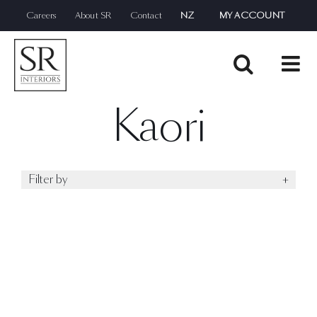
Skip
Careers
About SR
Contact
NZ
MY ACCOUNT
to
content
Kaori
Filter by