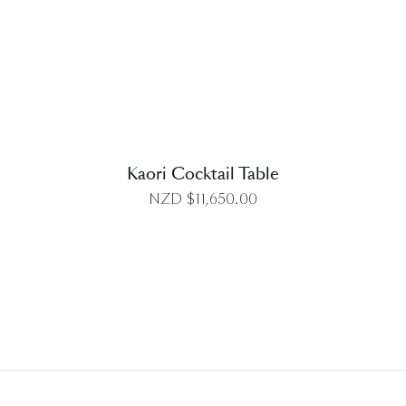
DETAILS
Kaori Cocktail Table
NZD $
11,650.00