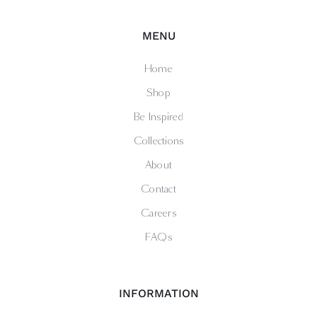
MENU
Home
Shop
Be Inspired
Collections
About
Contact
Careers
FAQs
INFORMATION