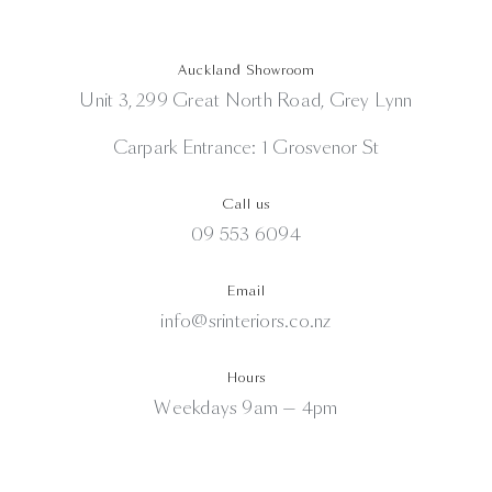
Auckland Showroom
Unit 3, 299 Great North Road, Grey Lynn
Carpark Entrance: 1 Grosvenor St
Call us
09 553 6094
Email
info@srinteriors.co.nz
Hours
Weekdays 9am — 4pm