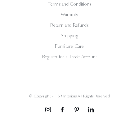
Terms and Conditions
Warranty
Return and Refunds
Shipping
Furniture Care
Register for a Trade Account
© Copyright -
| SR Interiors All Rights Reserved
Instagram
Facebook
Pinterest
LinkedIn