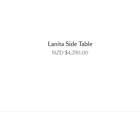
Lanita Side Table
NZD $
4,290.00