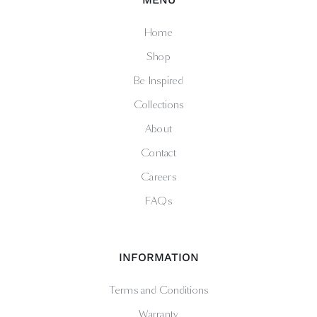
Home
Shop
Be Inspired
Collections
About
Contact
Careers
FAQs
INFORMATION
Terms and Conditions
Warranty