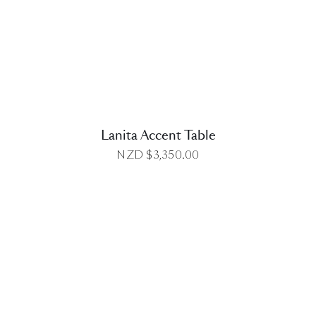
DETAILS
Lanita Accent Table
NZD $
3,350.00
DETAILS