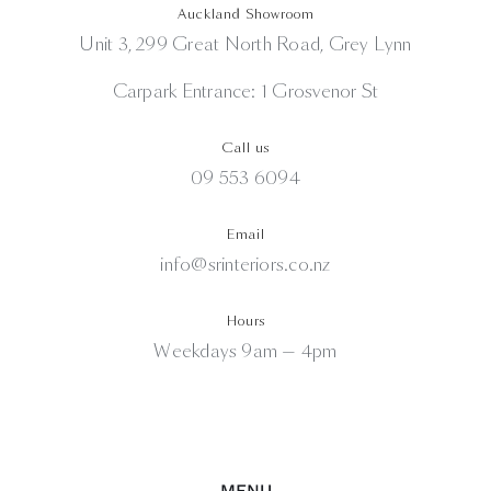
Auckland Showroom
Unit 3, 299 Great North Road, Grey Lynn
Carpark Entrance: 1 Grosvenor St
Call us
09 553 6094
Email
info@srinteriors.co.nz
Hours
Weekdays 9am — 4pm
MENU