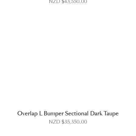
NZD $
43,550.00
DETAILS
Overlap L Bumper Sectional Dark Taupe
NZD $
35,350.00