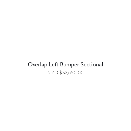
DETAILS
Overlap Left Bumper Sectional
NZD $
32,550.00