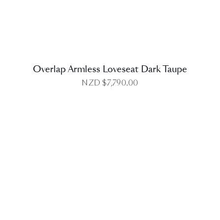
Overlap Armless Loveseat Dark Taupe
NZD $
7,790.00
DETAILS