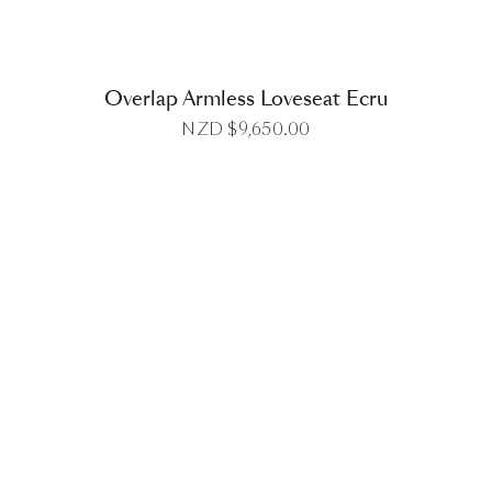
Overlap Armless Loveseat Ecru
NZD $
9,650.00
DETAILS