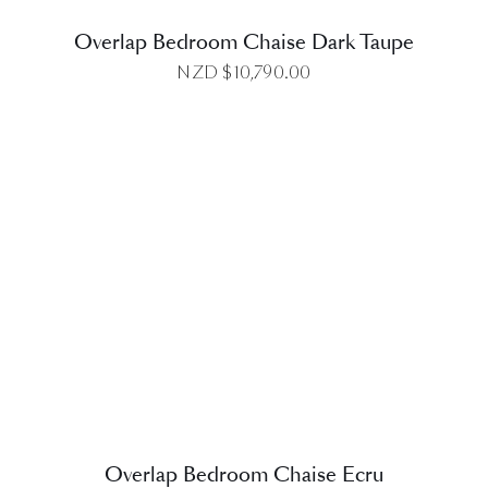
Overlap Bedroom Chaise Dark Taupe
NZD $
10,790.00
DETAILS
Overlap Bedroom Chaise Ecru