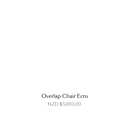
DETAILS
Overlap Chair Ecru
NZD $
5,850.00