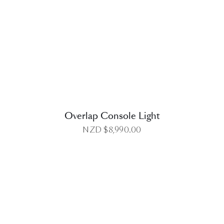
DETAILS
Overlap Console Light
NZD $
8,990.00