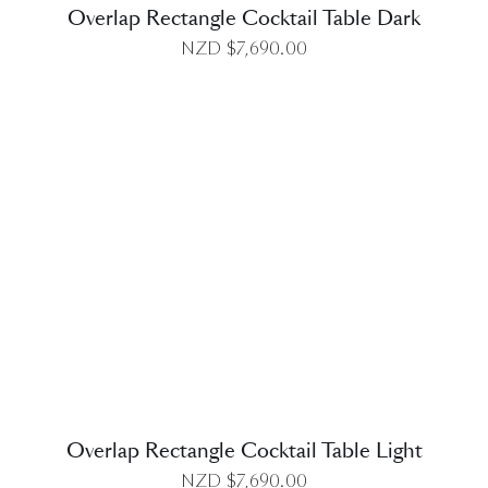
Overlap Rectangle Cocktail Table Dark
NZD $
7,690.00
DETAILS
Overlap Rectangle Cocktail Table Light
NZD $
7,690.00