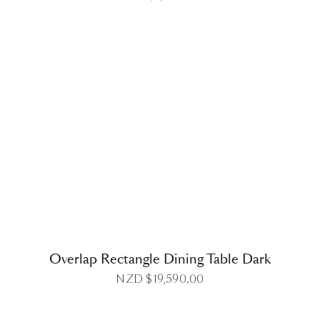
DETAILS
Overlap Rectangle Dining Table Dark
NZD $
19,590.00