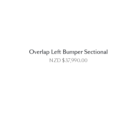
DETAILS
Overlap Left Bumper Sectional
NZD $
37,990.00
DETAILS