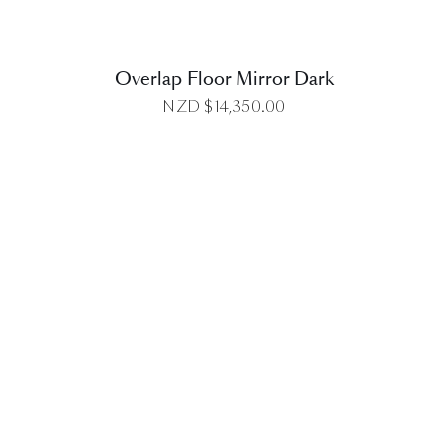
Overlap Floor Mirror Dark
NZD $
14,350.00
DETAILS