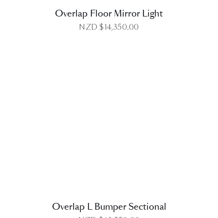
Overlap Floor Mirror Light
NZD $
14,350.00
DETAILS
Overlap L Bumper Sectional