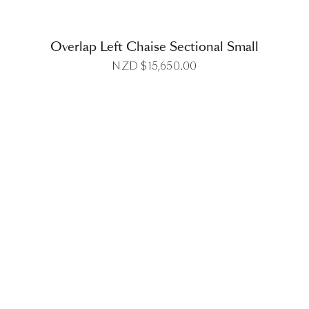
Overlap Left Chaise Sectional Small
NZD $
15,650.00
DETAILS