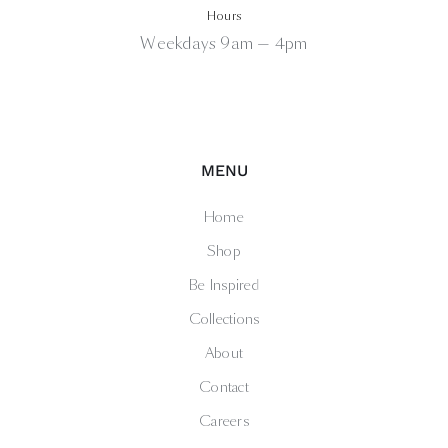
Hours
Weekdays 9am — 4pm
MENU
Home
Shop
Be Inspired
Collections
About
Contact
Careers