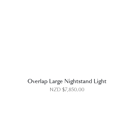
DETAILS
Overlap Large Nightstand Light
NZD $
7,850.00