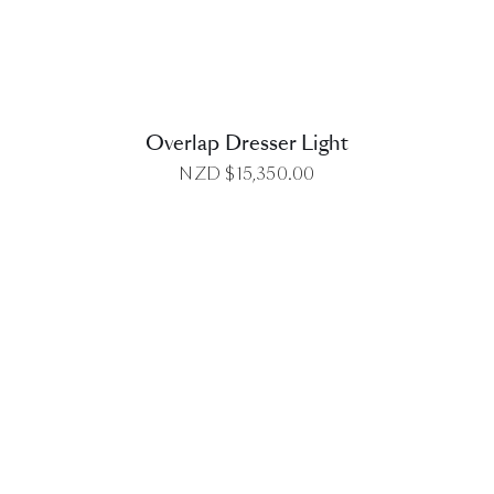
Overlap Dresser Light
NZD $
15,350.00
DETAILS