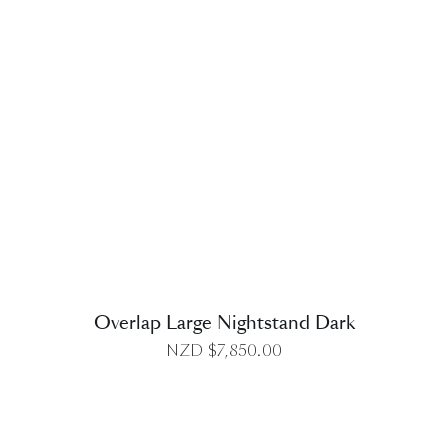
DETAILS
Overlap Large Nightstand Dark
NZD $
7,850.00