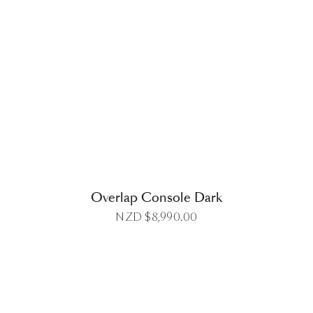
DETAILS
Overlap Console Dark
NZD $
8,990.00