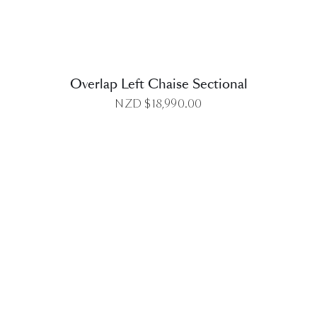
Overlap Left Chaise Sectional
NZD $
18,990.00
DETAILS