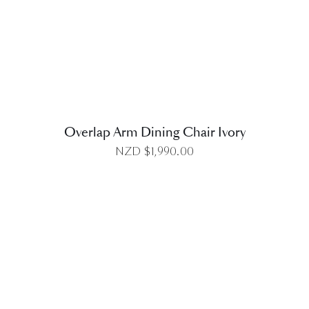
DETAILS
Overlap Arm Dining Chair Ivory
NZD $
1,990.00
DETAILS