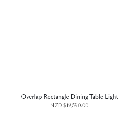
DETAILS
Overlap Rectangle Dining Table Light
NZD $
19,590.00