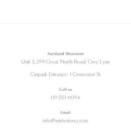
Auckland Showroom
Unit 3, 299 Great North Road, Grey Lynn
Carpark Entrance: 1 Grosvenor St
Call us
09 553 6094
Email
info@srinteriors.co.nz