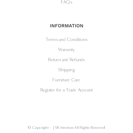
FAQs
INFORMATION
Terms and Conditions
Warranty
Return and Refunds
Shipping
Furniture Care
Register for a Trade Account
© Copyright -
| SR Interiors All Rights Reserved