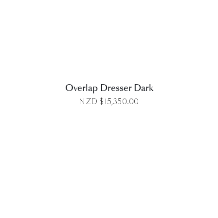
DETAILS
Overlap Dresser Dark
NZD $
15,350.00
DETAILS