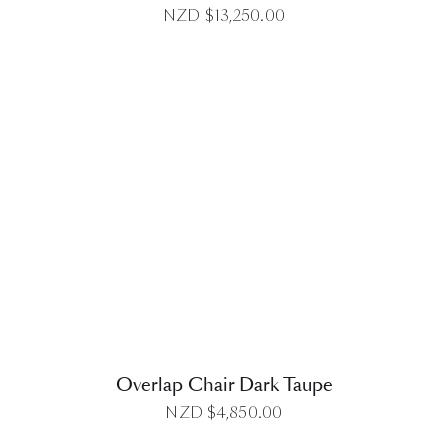
NZD $
13,250.00
DETAILS
Overlap Chair Dark Taupe
NZD $
4,850.00