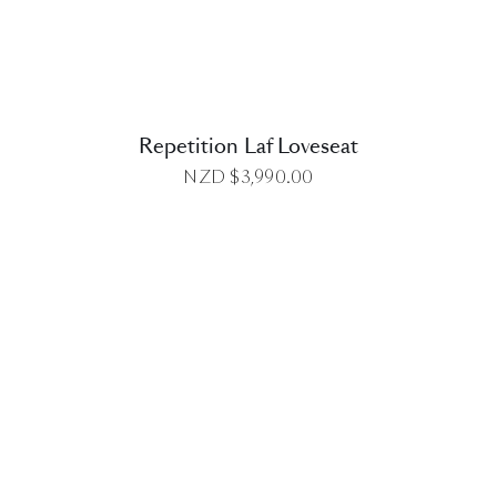
Repetition Laf Loveseat
NZD $
3,990.00
DETAILS