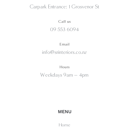
Carpark Entrance: 1 Grosvenor St
Call us
09 553 6094
Email
info@srinteriors.co.nz
Hours
Weekdays 9am — 4pm
MENU
Home