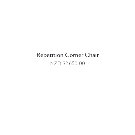
DETAILS
Repetition Corner Chair
NZD $
2,650.00
DETAILS