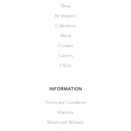
Shop
Be Inspired
Collections
About
Contact
Careers
FAQs
INFORMATION
Terms and Conditions
Warranty
Return and Refunds