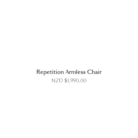
DETAILS
Repetition Armless Chair
NZD $
1,990.00