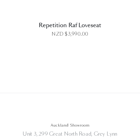
Repetition Raf Loveseat
NZD $
3,990.00
Auckland Showroom
Unit 3, 299 Great North Road, Grey Lynn