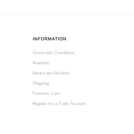
INFORMATION
Terms and Conditions
Warranty
Return and Refunds
Shipping
Furniture Care
Register for a Trade Account