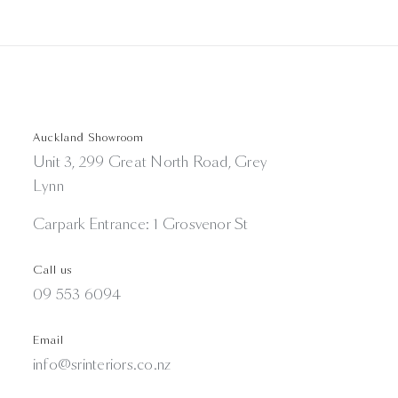
Auckland Showroom
Unit 3, 299 Great North Road, Grey
Lynn
Carpark Entrance: 1 Grosvenor St
Call us
09 553 6094
Email
info@srinteriors.co.nz