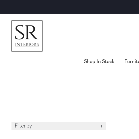
Skip
to
content
Shop In Stock
Furnit
Filter by