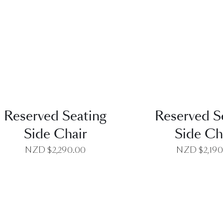
QUICK VIEW
QUICK VI
Reserved Seating
Reserved S
Side Chair
Side Ch
NZD $
2,290.00
NZD $
2,19