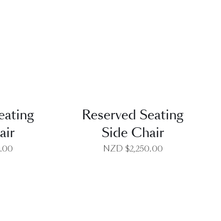
EW
QUICK VIEW
eating
Reserved Seating
air
Side Chair
0.00
NZD $
2,250.00