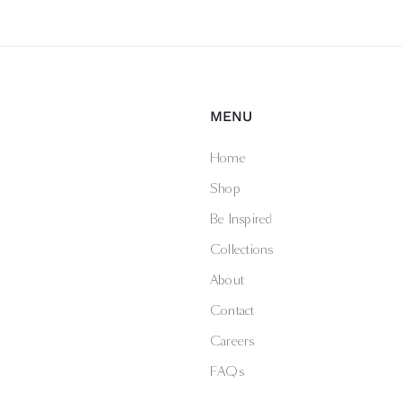
MENU
Home
Shop
Be Inspired
Collections
About
Contact
Careers
FAQs