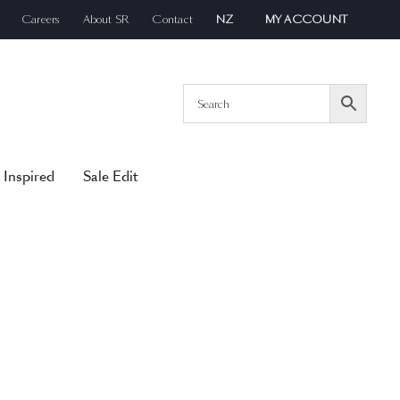
Careers
About SR
Contact
NZ
MY ACCOUNT
 Inspired
Sale Edit