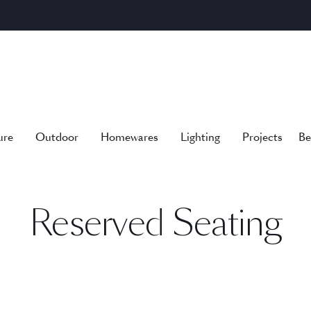
ure
Outdoor
Homewares
Lighting
Projects
Be
Reserved Seating