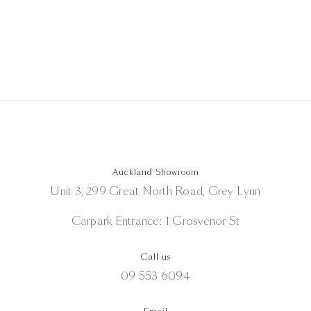
was:
is:
NZD
NZD
$630.00.
$350.00.
Auckland Showroom
Unit 3, 299 Great North Road, Grey Lynn
Carpark Entrance: 1 Grosvenor St
Call us
09 553 6094