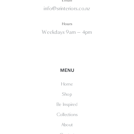
Email
info@srinteriors.co.nz
Hours
Weekdays 9am — 4pm
MENU
Home
Shop
Be Inspired
Collections
About