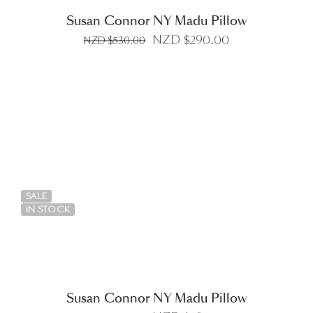
Susan Connor NY Madu Pillow
Original
Current
NZD $
290.00
NZD $
530.00
price
price
was:
is:
NZD
NZD
$530.00.
$290.00.
DETAILS
SALE
IN STOCK
Susan Connor NY Madu Pillow