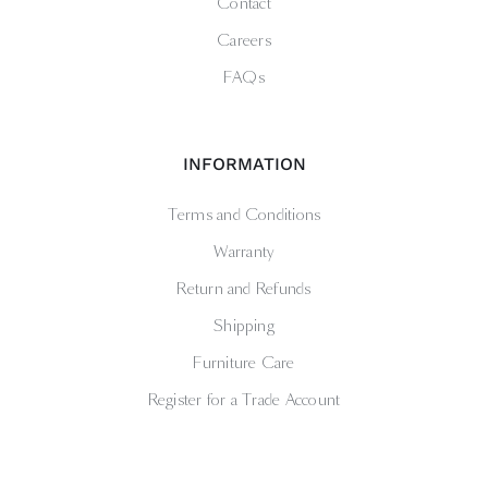
Contact
Careers
FAQs
INFORMATION
Terms and Conditions
Warranty
Return and Refunds
Shipping
Furniture Care
Register for a Trade Account