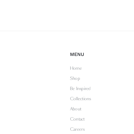
MENU
Home
Shop
Be Inspired
Collections
About
Contact
Careers