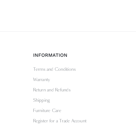
INFORMATION
Terms and Conditions
Warranty
Return and Refunds
Shipping
Furniture Care
Register for a Trade Account