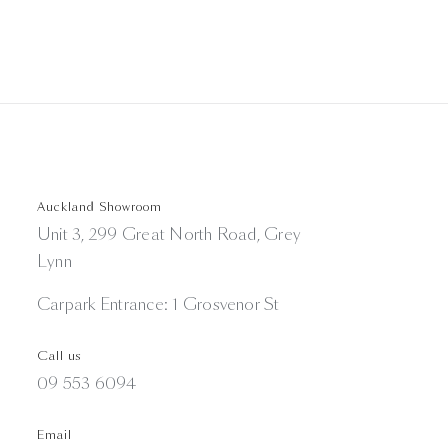
Auckland Showroom
Unit 3, 299 Great North Road, Grey
Lynn
Carpark Entrance: 1 Grosvenor St
Call us
09 553 6094
Email