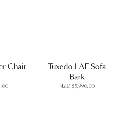
EW
QUICK VIEW
r Chair
Tuxedo LAF Sofa
Bark
0.00
NZD $
5,990.00