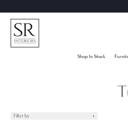
Skip
to
content
Shop In Stock
Furnit
T
Filter by