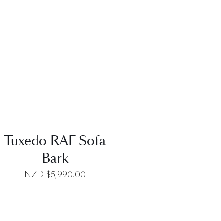
QUICK VIEW
Tuxedo RAF Sofa
Bark
NZD $
5,990.00