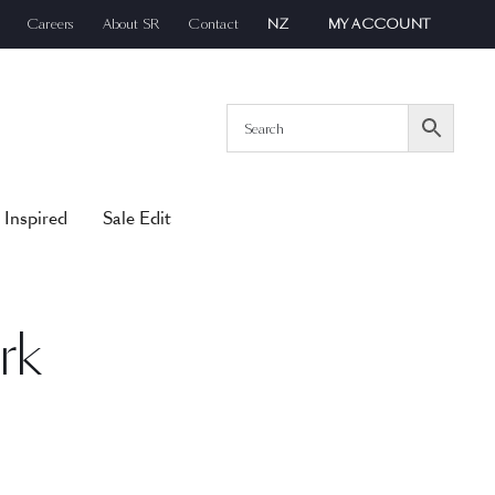
Careers
About SR
Contact
NZ
MY ACCOUNT
 Inspired
Sale Edit
rk