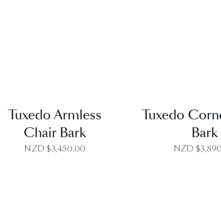
QUICK VIEW
QUICK VI
Tuxedo Armless
Tuxedo Corne
Chair Bark
Bark
NZD $
3,450.00
NZD $
3,89