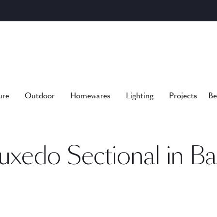
ure
Outdoor
Homewares
Lighting
Projects
Be
uxedo Sectional in Ba