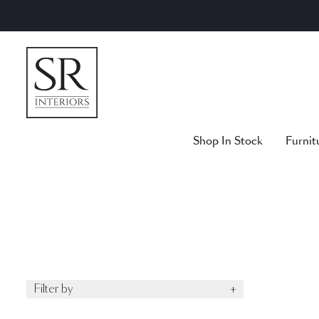
Skip
to
content
Shop In Stock
Furnit
Filter by