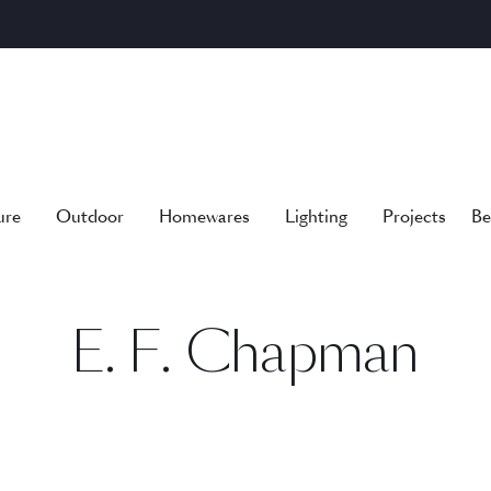
ure
Outdoor
Homewares
Lighting
Projects
Be
E. F. Chapman