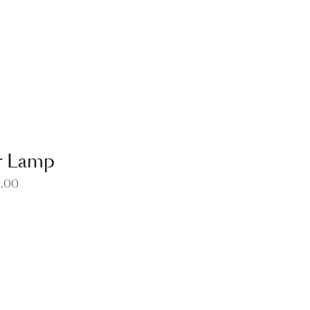
EW
r Lamp
0.00