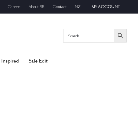
Careers
About SR
Contact
NZ
MY ACCOUNT
 Inspired
Sale Edit