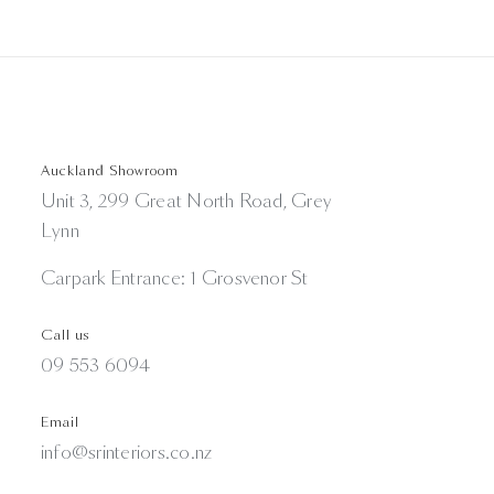
Auckland Showroom
Unit 3, 299 Great North Road, Grey
Lynn
Carpark Entrance: 1 Grosvenor St
Call us
09 553 6094
Email
info@srinteriors.co.nz