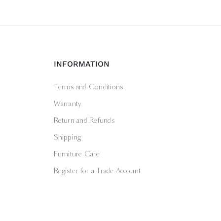
INFORMATION
Terms and Conditions
Warranty
Return and Refunds
Shipping
Furniture Care
Register for a Trade Account