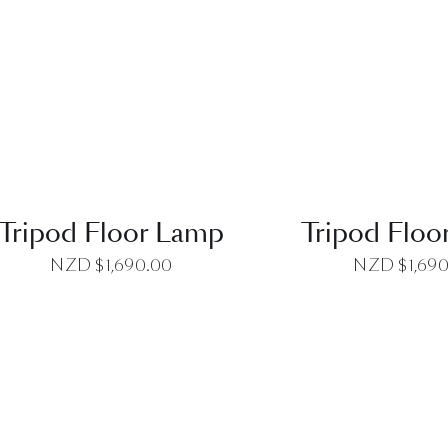
QUICK VIEW
QUICK VI
Tripod Floor Lamp
Tripod Floo
NZD $
1,690.00
NZD $
1,69