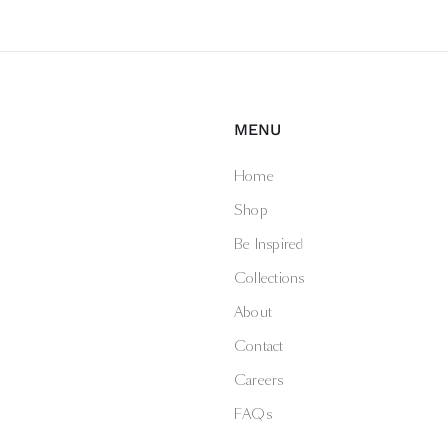
MENU
Home
Shop
Be Inspired
Collections
About
Contact
Careers
FAQs