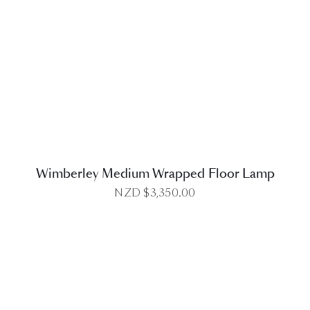
DETAILS
Wimberley Medium Wrapped Floor Lamp
NZD $
3,350.00