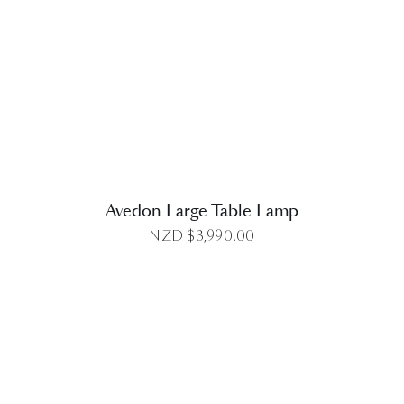
DETAILS
Avedon Large Table Lamp
NZD $
3,990.00