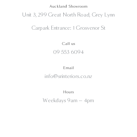
Auckland Showroom
Unit 3, 299 Great North Road, Grey Lynn
Carpark Entrance: 1 Grosvenor St
Call us
09 553 6094
Email
info@srinteriors.co.nz
Hours
Weekdays 9am — 4pm