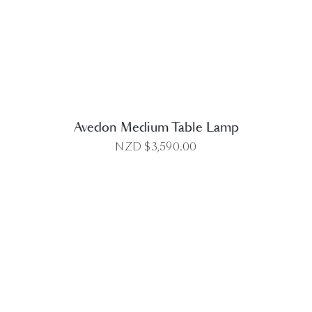
DETAILS
Avedon Medium Table Lamp
NZD $
3,590.00
DETAILS