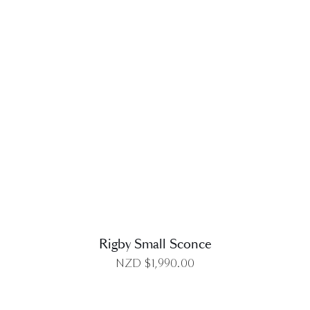
DETAILS
Rigby Small Sconce
NZD $
1,990.00