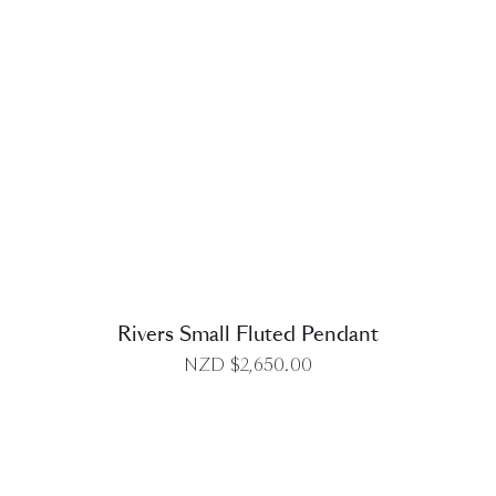
DETAILS
Rivers Small Fluted Pendant
NZD $
2,650.00