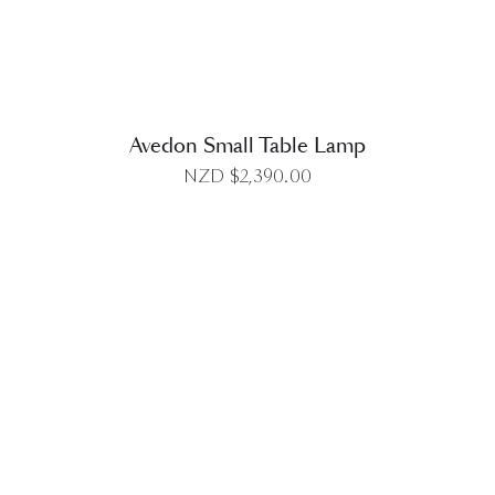
Avedon Small Table Lamp
NZD $
2,390.00
DETAILS