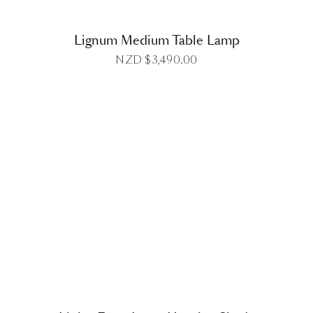
Lignum Medium Table Lamp
NZD $
3,490.00
DETAILS