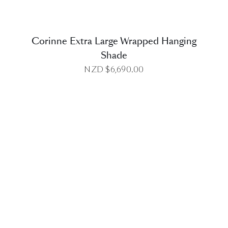
Corinne Extra Large Wrapped Hanging
Shade
NZD $
6,690.00
DETAILS