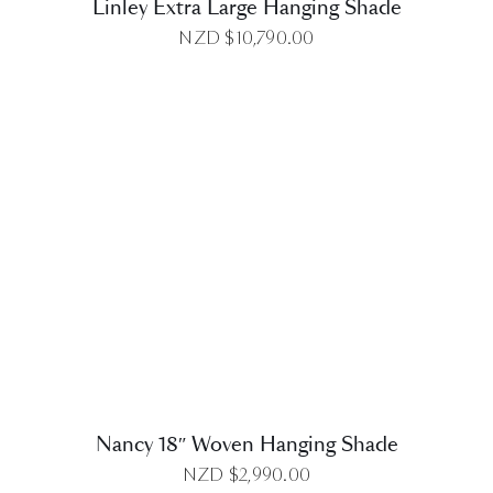
Linley Extra Large Hanging Shade
NZD $
10,790.00
DETAILS
Nancy 18″ Woven Hanging Shade
NZD $
2,990.00