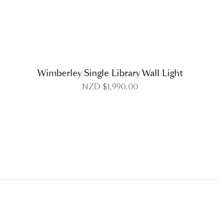
Wimberley Single Library Wall Light
NZD $
1,990.00