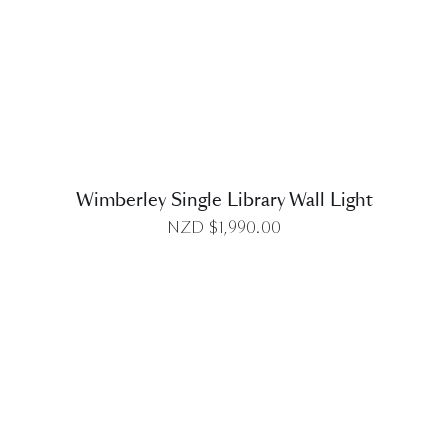
DETAILS
Wimberley Single Library Wall Light
NZD $
1,990.00
DETAILS