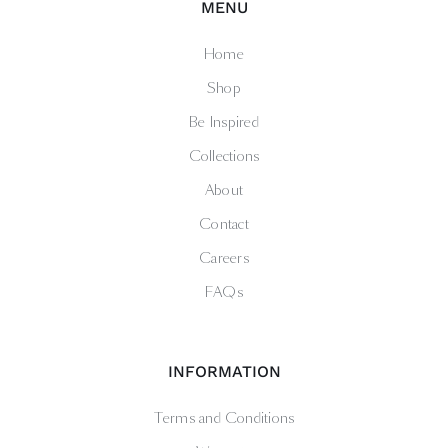
MENU
Home
Shop
Be Inspired
Collections
About
Contact
Careers
FAQs
INFORMATION
Terms and Conditions