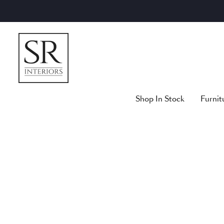
Skip
to
content
Shop In Stock
Furnit