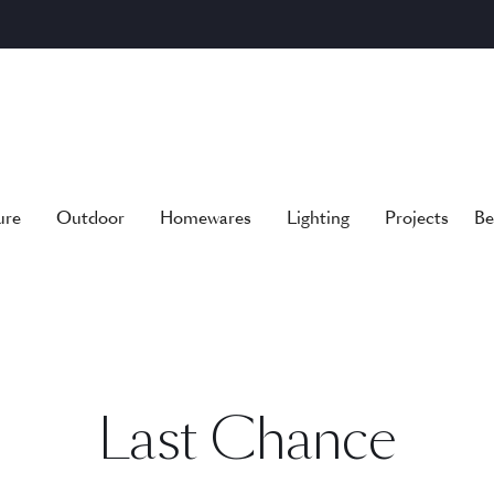
ure
Outdoor
Homewares
Lighting
Projects
Be
Last Chance