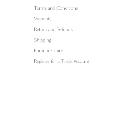
Terms and Conditions
Warranty
Return and Refunds
Shipping
Furniture Care
Register for a Trade Account