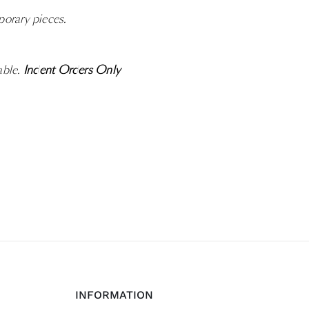
porary pieces.
able.
Indent Orders Only
INFORMATION