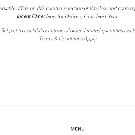
rkable offers on this curated selection of timeless and contem
Indent Order
Now for Delivery Early Next Year.
ubject to availability at time of order. Limited quantities avail
Terms & Conditions Apply
MENU