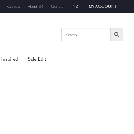
Careers
About SR
Contact
NZ
MY ACCOUNT
 Inspired
Sale Edit