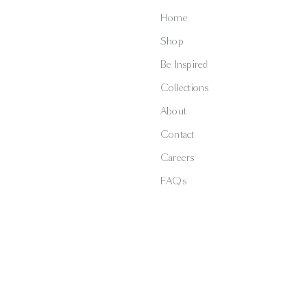
Home
Shop
Be Inspired
Collections
About
Contact
Careers
FAQs