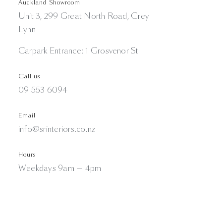
Auckland Showroom
Unit 3, 299 Great North Road, Grey
Lynn
Carpark Entrance: 1 Grosvenor St
Call us
09 553 6094
Email
info@srinteriors.co.nz
Hours
Weekdays 9am — 4pm