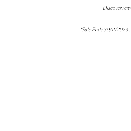
Discover rema
*Sale Ends 30/11/2023 . S