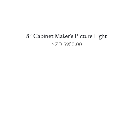
8″ Cabinet Maker’s Picture Light
NZD $
950.00
DETAILS