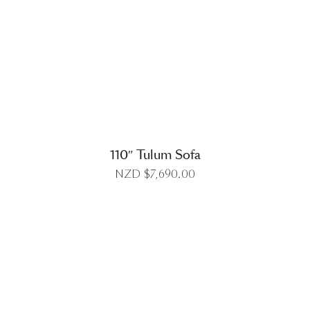
DETAILS
110″ Tulum Sofa
NZD $
7,690.00