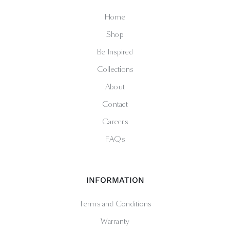
Home
Shop
Be Inspired
Collections
About
Contact
Careers
FAQs
INFORMATION
Terms and Conditions
Warranty