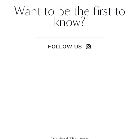
Want to be the first to
know?
FOLLOW US
Auckland Showroom