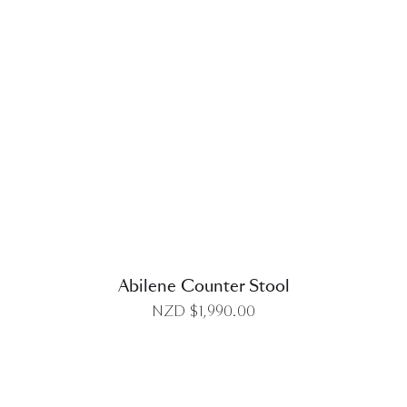
DETAILS
Abilene Counter Stool
NZD $
1,990.00