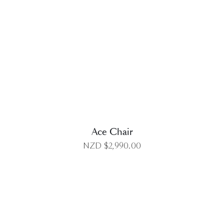
DETAILS
Ace Chair
NZD $
2,990.00