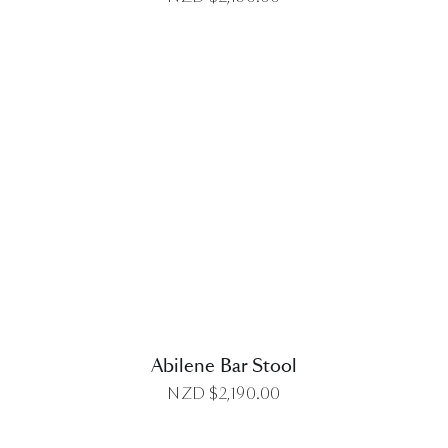
DETAILS
Abilene Bar Stool
NZD $
2,190.00