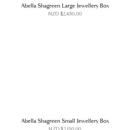
Abella Shagreen Large Jewellery Box
NZD $
2,450.00
DETAILS
Abella Shagreen Small Jewellery Box
NZD $
2,150.00