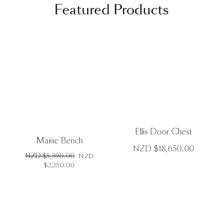
Featured Products
DETAILS
DETAILS
Ellis Door Chest
Maine Bench
NZD $
18,650.00
Original
NZD $
5,590.00
NZD
price
Current
$
2,250.00
was:
price
NZD
is:
$5,590.00.
NZD
$2,250.00.