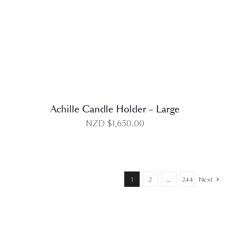
DETAILS
Achille Candle Holder – Large
NZD $
1,650.00
1
2
…
244
Next