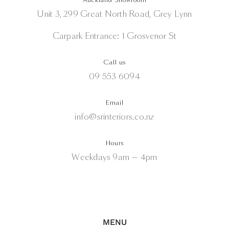
Unit 3, 299 Great North Road, Grey Lynn
Carpark Entrance: 1 Grosvenor St
Call us
09 553 6094
Email
info@srinteriors.co.nz
Hours
Weekdays 9am — 4pm
MENU