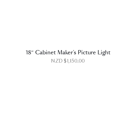
DETAILS
18″ Cabinet Maker’s Picture Light
NZD $
1,150.00
DETAILS