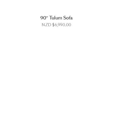
90″ Tulum Sofa
NZD $
6,990.00
DETAILS