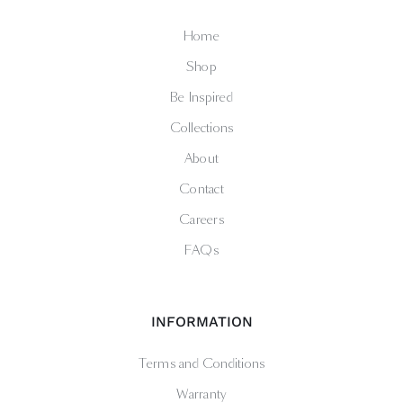
Home
Shop
Be Inspired
Collections
About
Contact
Careers
FAQs
INFORMATION
Terms and Conditions
Warranty