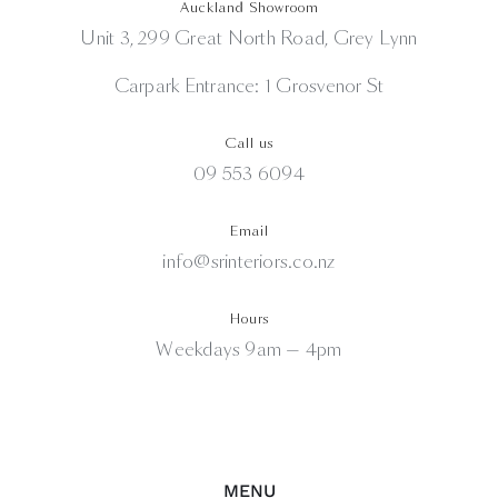
Auckland Showroom
Unit 3, 299 Great North Road, Grey Lynn
Carpark Entrance: 1 Grosvenor St
Call us
09 553 6094
Email
info@srinteriors.co.nz
Hours
Weekdays 9am — 4pm
MENU