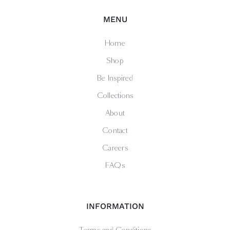
MENU
Home
Shop
Be Inspired
Collections
About
Contact
Careers
FAQs
INFORMATION
Terms and Conditions