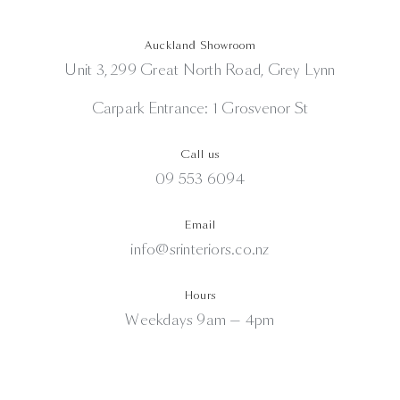
Auckland Showroom
Unit 3, 299 Great North Road, Grey Lynn
Carpark Entrance: 1 Grosvenor St
Call us
09 553 6094
Email
info@srinteriors.co.nz
Hours
Weekdays 9am — 4pm