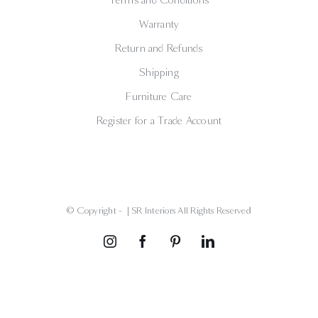
Warranty
Return and Refunds
Shipping
Furniture Care
Register for a Trade Account
© Copyright -
| SR Interiors All Rights Reserved
Instagram
Facebook
Pinterest
LinkedIn