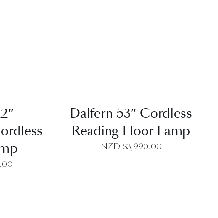
EW
QUICK VIEW
52″
Dalfern 53″ Cordless
ordless
Reading Floor Lamp
amp
NZD $
3,990.00
0.00