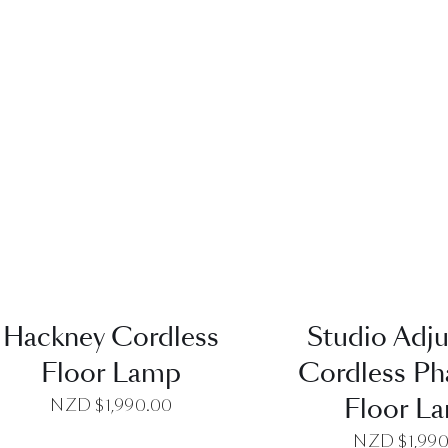
QUICK VIEW
QUICK VI
Hackney Cordless
Studio Adju
Floor Lamp
Cordless P
Floor L
NZD $
1,990.00
NZD $
1,99