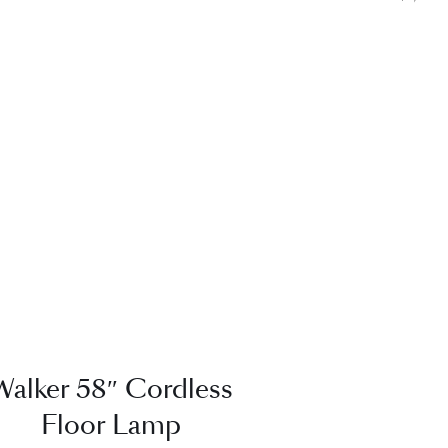
QUICK VIEW
Walker 58″ Cordless
Floor Lamp