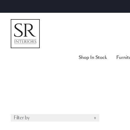
Skip
to
content
Shop In Stock
Furnit
Filter by