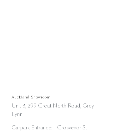
Auckland Showroom
Unit 3, 299 Great North Road, Grey
Lynn
Carpark Entrance: 1 Grosvenor St