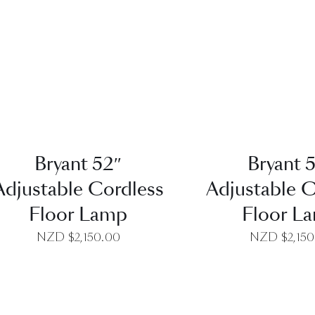
QUICK VIEW
QUICK VI
Bryant 52″
Bryant 
Adjustable Cordless
Adjustable C
Floor Lamp
Floor L
NZD $
2,150.00
NZD $
2,15