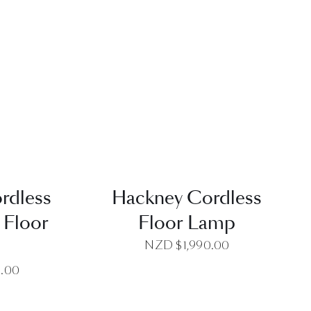
EW
QUICK VIEW
rdless
Hackney Cordless
 Floor
Floor Lamp
p
NZD $
1,990.00
0.00