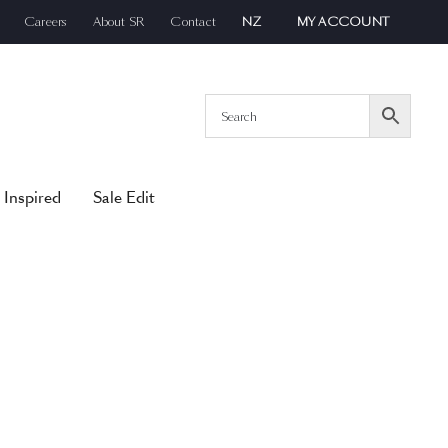
Careers
About SR
Contact
NZ
MY ACCOUNT
 Inspired
Sale Edit