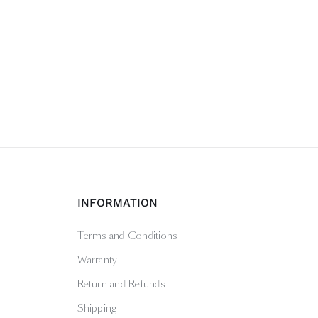
INFORMATION
Terms and Conditions
Warranty
Return and Refunds
Shipping