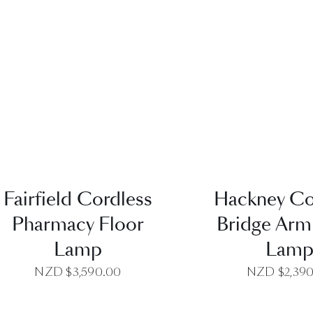
QUICK VIEW
QUICK VI
Fairfield Cordless
Hackney Co
Pharmacy Floor
Bridge Arm
Lamp
Lam
NZD $
3,590.00
NZD $
2,39