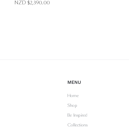
NZD $
2,390.00
MENU
Home
Shop
Be Inspired
Collections