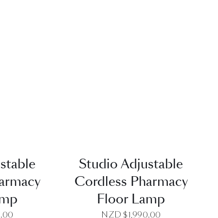
EW
QUICK VIEW
stable
Studio Adjustable
harmacy
Cordless Pharmacy
amp
Floor Lamp
0.00
NZD $
1,990.00