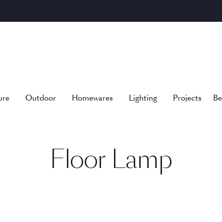
ure
Outdoor
Homewares
Lighting
Projects
Be
Floor Lamp