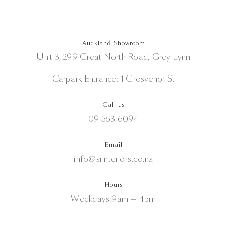
Auckland Showroom
Unit 3, 299 Great North Road, Grey Lynn
Carpark Entrance: 1 Grosvenor St
Call us
09 553 6094
Email
info@srinteriors.co.nz
Hours
Weekdays 9am — 4pm