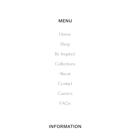
MENU
Home
Shop
Be Inspired
Collections
About
Contact
Careers
FAQs
INFORMATION