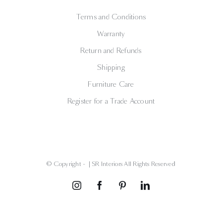
Terms and Conditions
Warranty
Return and Refunds
Shipping
Furniture Care
Register for a Trade Account
© Copyright -
| SR Interiors All Rights Reserved
Instagram
Facebook
Pinterest
LinkedIn