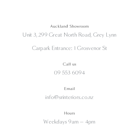
Auckland Showroom
Unit 3, 299 Great North Road, Grey Lynn
Carpark Entrance: 1 Grosvenor St
Call us
09 553 6094
Email
info@srinteriors.co.nz
Hours
Weekdays 9am — 4pm