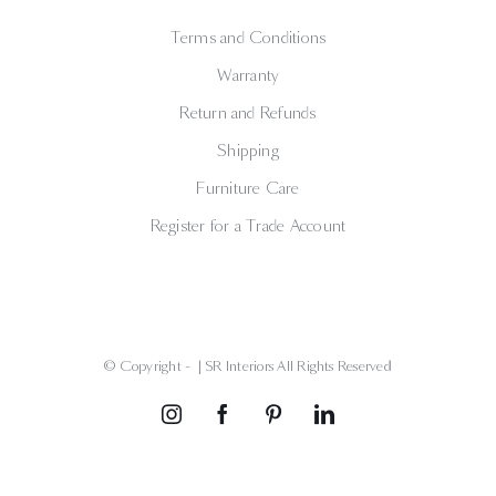
Terms and Conditions
Warranty
Return and Refunds
Shipping
Furniture Care
Register for a Trade Account
© Copyright -
| SR Interiors All Rights Reserved
Instagram
Facebook
Pinterest
LinkedIn