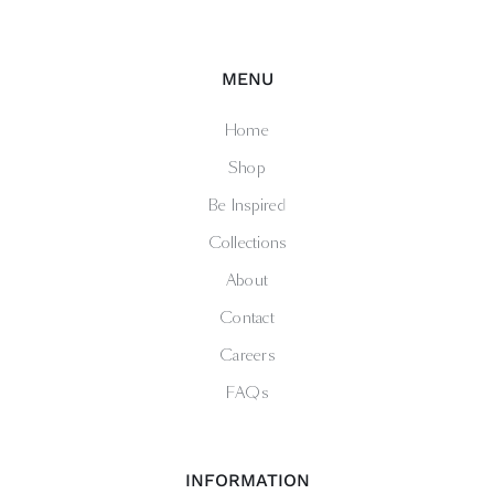
MENU
Home
Shop
Be Inspired
Collections
About
Contact
Careers
FAQs
INFORMATION