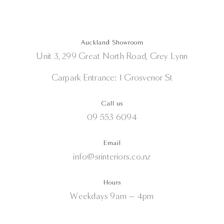
Auckland Showroom
Unit 3, 299 Great North Road, Grey Lynn
Carpark Entrance: 1 Grosvenor St
Call us
09 553 6094
Email
info@srinteriors.co.nz
Hours
Weekdays 9am — 4pm