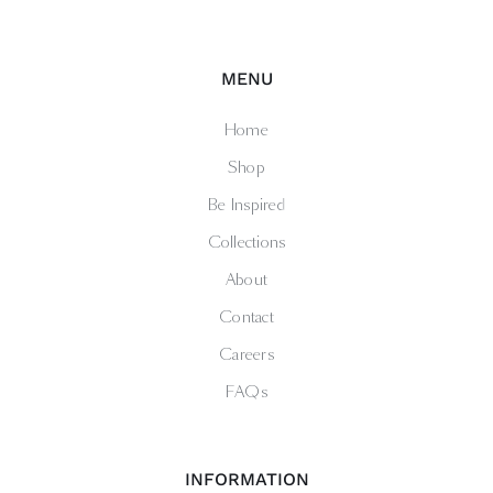
MENU
Home
Shop
Be Inspired
Collections
About
Contact
Careers
FAQs
INFORMATION