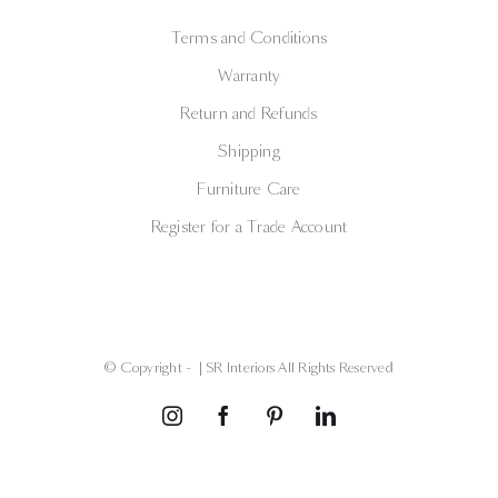
Terms and Conditions
Warranty
Return and Refunds
Shipping
Furniture Care
Register for a Trade Account
© Copyright -
| SR Interiors All Rights Reserved
Instagram
Facebook
Pinterest
LinkedIn