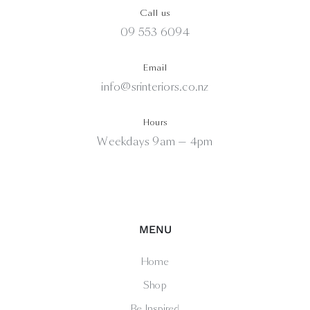
Call us
09 553 6094
Email
info@srinteriors.co.nz
Hours
Weekdays 9am — 4pm
MENU
Home
Shop
Be Inspired