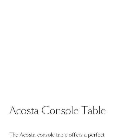
Acosta Console Table
The Acosta console table offers a perfect