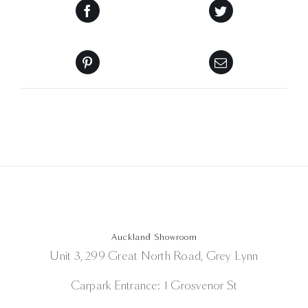
Auckland Showroom
Unit 3, 299 Great North Road, Grey Lynn
Carpark Entrance: 1 Grosvenor St