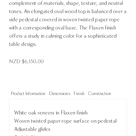
complement of materials, shape, texture, and neutral
tones. An elongated oval wood top is balanced over a
side pedestal covered in woven twisted paper rope
with a corresponding oval base. The Flaxen finish
offers a study in calming color for a sophisticated
table design.
NZD $
6,150.00
Product Information
Dimensions
Finish
Construction
White oak veneers in Flaxen finish
Woven twisted paper rope surface on pedestal
Adjustable glides