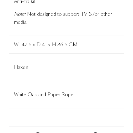
Anti-tip kit
Note:
Not designed to support TV &/or other
media
W 147.5 x D 41 x H 86.5 CM
Flaxen
White Oak and Paper Rope