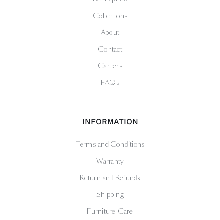
Collections
About
Contact
Careers
FAQs
INFORMATION
Terms and Conditions
Warranty
Return and Refunds
Shipping
Furniture Care