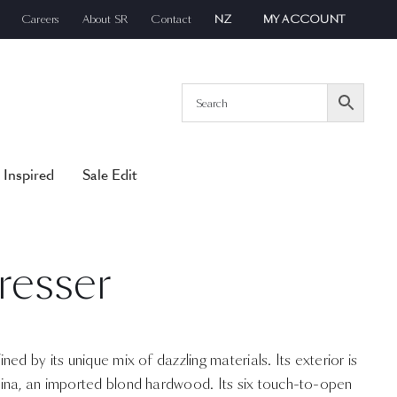
Careers
About SR
Contact
NZ
MY ACCOUNT
 Inspired
Sale Edit
resser
ed by its unique mix of dazzling materials. Its exterior is
ina, an imported blond hardwood. Its six touch-to-open