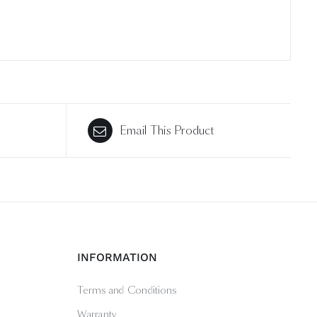
Email This Product
INFORMATION
Terms and Conditions
Warranty