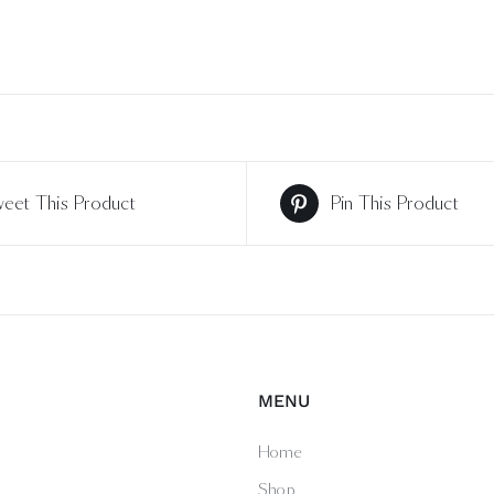
eet This Product
Pin This Product
MENU
Home
Shop