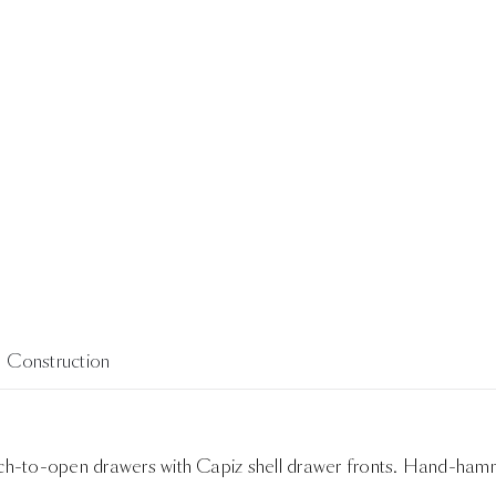
Construction
uch-to-open drawers with Capiz shell drawer fronts. Hand-hamme