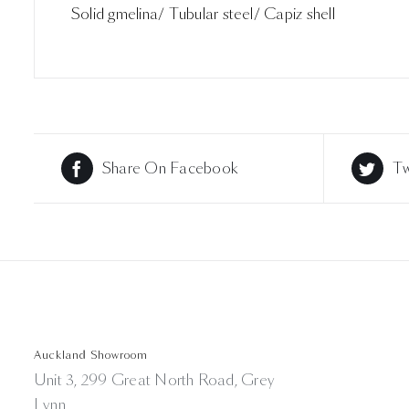
Solid gmelina/ Tubular steel/ Capiz shell
Share On Facebook
Tw
Auckland Showroom
Unit 3, 299 Great North Road, Grey
Lynn