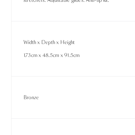
stretchers. Adjustable glides. Anti-tip kit.
Width x Depth x Height
173cm x 48.5cm x 91.5cm
Bronze