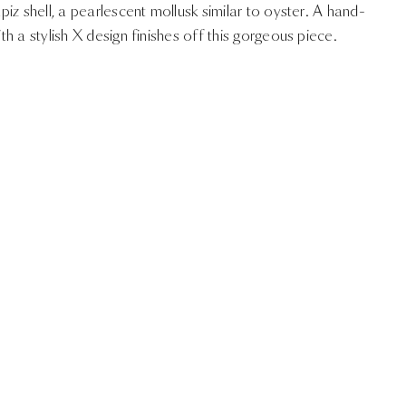
iz shell, a pearlescent mollusk similar to oyster. A hand-
h a stylish X design finishes off this gorgeous piece.