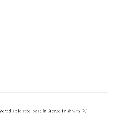
red, solid steel base in Bronze finish with “X”