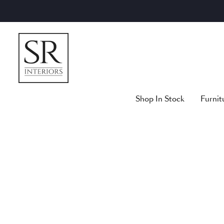
Skip
to
content
Shop In Stock
Furnit