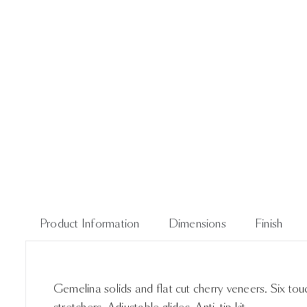
Product Information
Dimensions
Finish
Gemelina solids and flat cut cherry veneers. Six to