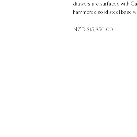
drawers are surfaced with Cap
hammered solid steel base wit
NZD $
15,850.00