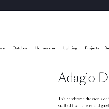
ure
Outdoor
Homewares
Lighting
Projects
Be
Adagio D
This handsome dresser is defin
crafted from cherry and gmel