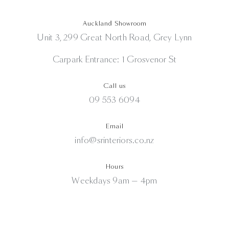
Auckland Showroom
Unit 3, 299 Great North Road, Grey Lynn
Carpark Entrance: 1 Grosvenor St
Call us
09 553 6094
Email
info@srinteriors.co.nz
Hours
Weekdays 9am — 4pm