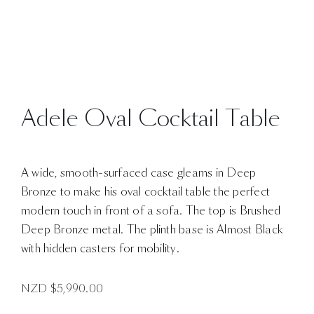
Adele Oval Cocktail Table
A wide, smooth-surfaced case gleams in Deep
Bronze to make his oval cocktail table the perfect
modern touch in front of a sofa. The top is Brushed
Deep Bronze metal. The plinth base is Almost Black
with hidden casters for mobility.
NZD $
5,990.00