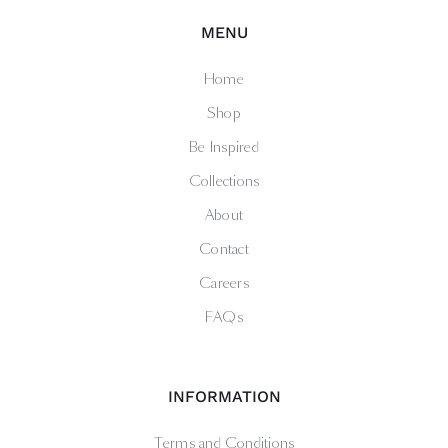
MENU
Home
Shop
Be Inspired
Collections
About
Contact
Careers
FAQs
INFORMATION
Terms and Conditions