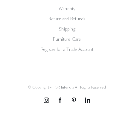
Warranty
Return and Refunds
Shipping
Furniture Care
Register for a Trade Account
© Copyright -
| SR Interiors All Rights Reserved
Instagram
Facebook
Pinterest
LinkedIn