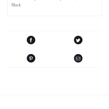
Black