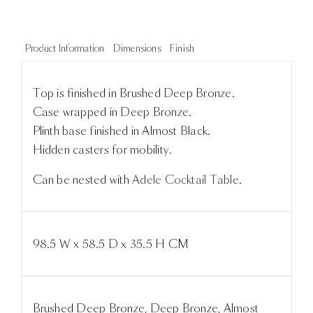
Product Information
Dimensions
Finish
Top is finished in Brushed Deep Bronze.
Case wrapped in Deep Bronze.
Plinth base finished in Almost Black.
Hidden casters for mobility.
Can be nested with
Adele Cocktail Table
.
98.5 W x 58.5 D x 35.5 H CM
Brushed Deep Bronze, Deep Bronze, Almost