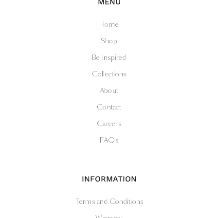
MENU
Home
Shop
Be Inspired
Collections
About
Contact
Careers
FAQs
INFORMATION
Terms and Conditions
Warranty