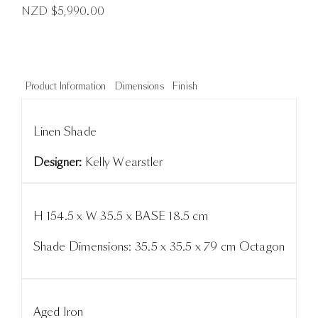
NZD $
5,990.00
Product Information
Dimensions
Finish
Linen Shade
Designer:
Kelly Wearstler
H 154.5 x W 35.5 x BASE 18.5 cm
Shade Dimensions: 35.5 x 35.5 x 79 cm Octagon
Aged Iron