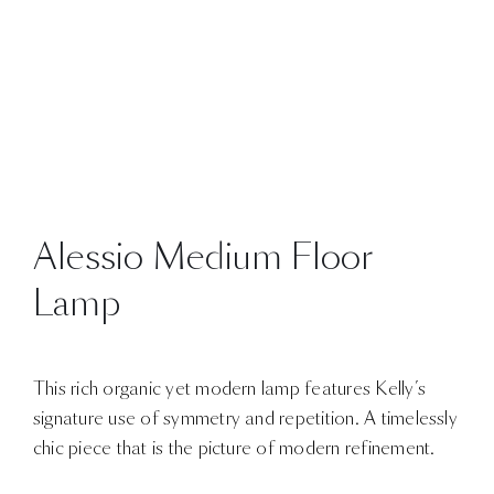
Alessio Medium Floor
Lamp
This rich organic yet modern lamp features Kelly’s
signature use of symmetry and repetition. A timelessly
chic piece that is the picture of modern refinement.