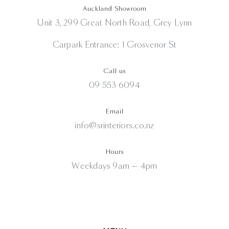
Auckland Showroom
Unit 3, 299 Great North Road, Grey Lynn
Carpark Entrance: 1 Grosvenor St
Call us
09 553 6094
Email
info@srinteriors.co.nz
Hours
Weekdays 9am — 4pm