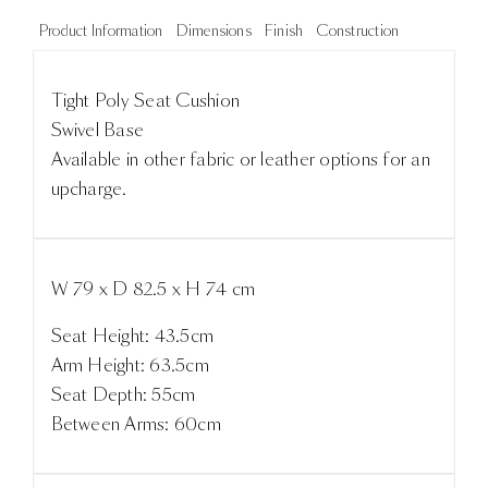
Product Information
Dimensions
Finish
Construction
Tight Poly Seat Cushion
Swivel Base
Available in other fabric or leather options for an
upcharge.
W 79 x D 82.5 x H 74 cm
Seat Height: 43.5cm
Arm Height: 63.5cm
Seat Depth: 55cm
Between Arms: 60cm