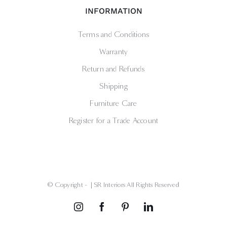
INFORMATION
Terms and Conditions
Warranty
Return and Refunds
Shipping
Furniture Care
Register for a Trade Account
© Copyright -
| SR Interiors All Rights Reserved
Instagram
Facebook
Pinterest
LinkedIn