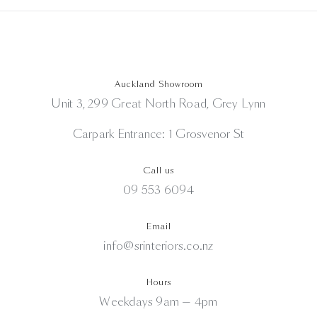
Auckland Showroom
Unit 3, 299 Great North Road, Grey Lynn
Carpark Entrance: 1 Grosvenor St
Call us
09 553 6094
Email
info@srinteriors.co.nz
Hours
Weekdays 9am — 4pm