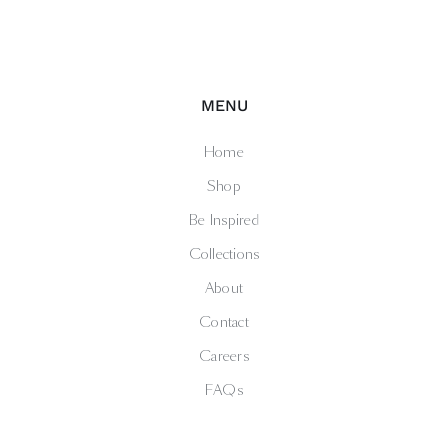
MENU
Home
Shop
Be Inspired
Collections
About
Contact
Careers
FAQs