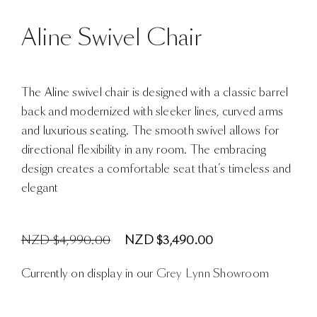
Aline Swivel Chair
The Aline swivel chair is designed with a classic barrel
back and modernized with sleeker lines, curved arms
and luxurious seating. The smooth swivel allows for
directional flexibility in any room. The embracing
design creates a comfortable seat that’s timeless and
elegant
NZD $4,990.00
NZD $3,490.00
Currently on display in our
Grey Lynn Showroom