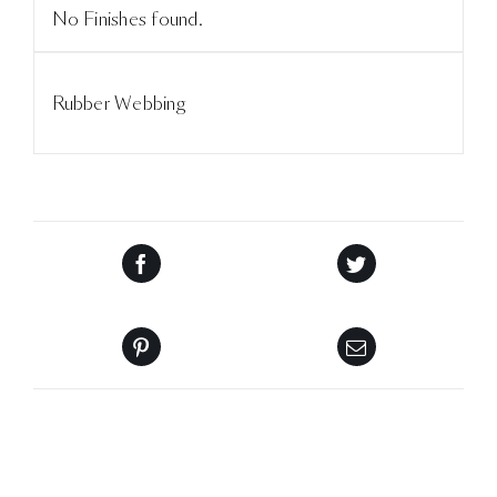
No Finishes found.
Rubber Webbing