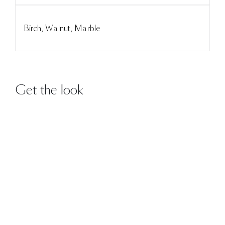
Birch, Walnut, Marble
Get the look
DETAILS