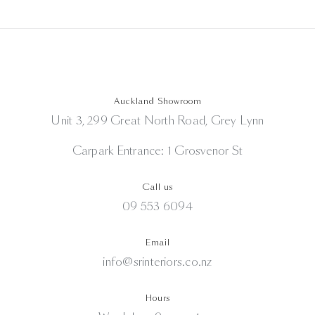
Auckland Showroom
Unit 3, 299 Great North Road, Grey Lynn
Carpark Entrance: 1 Grosvenor St
Call us
09 553 6094
Email
info@srinteriors.co.nz
Hours