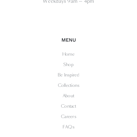
Weekdays 9am — 4pm
MENU
Home
Shop
Be Inspired
Collections
About
Contact
Careers
FAQs