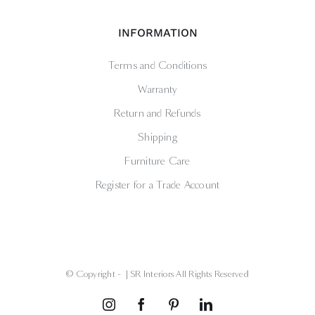
INFORMATION
Terms and Conditions
Warranty
Return and Refunds
Shipping
Furniture Care
Register for a Trade Account
© Copyright -
| SR Interiors All Rights Reserved
Instagram
Facebook
Pinterest
LinkedIn