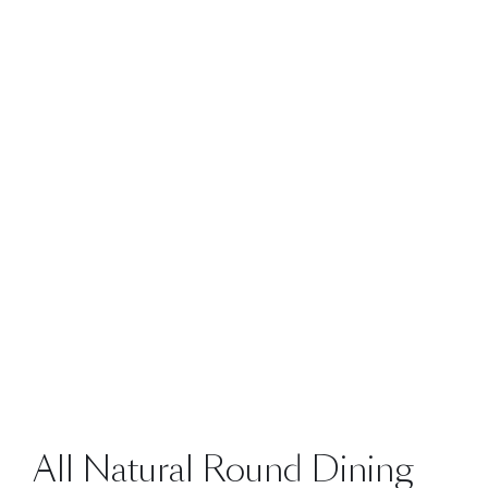
All Natural Round Dining