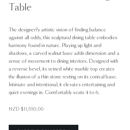
Table
The designer?s artistic vision of finding balance
against all odds, this sculptural dining table embodies
harmony found in nature. Playing up light and
shadows, a carved walnut base adds dimension and a
sense of movement to dining interiors. Designed with
a reverse bevel, its veined white marble top creates
the illusion of a thin stone resting on its conical base.
Intimate and intentional, it elevates entertaining and
quiet evenings in. Comfortably seats 4 to 6.
NZD $
11,550.00