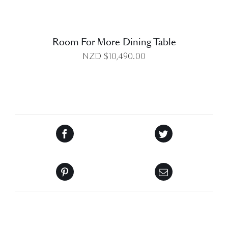
Room For More Dining Table
NZD $
10,490.00