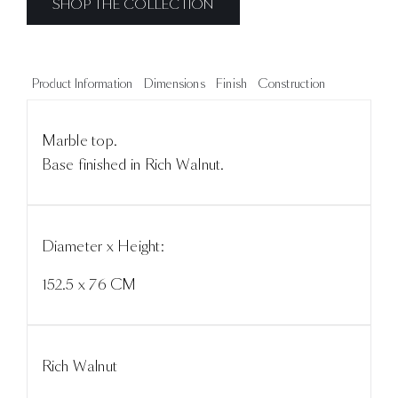
SHOP THE COLLECTION
Product Information
Dimensions
Finish
Construction
Marble top.
Base finished in Rich Walnut.
Diameter x Height:
152.5 x 76 CM
Rich Walnut