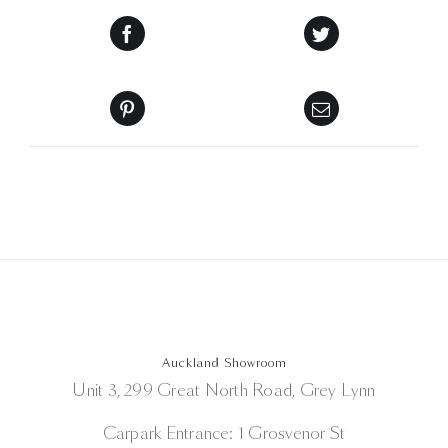
Auckland Showroom
Unit 3, 299 Great North Road, Grey Lynn
Carpark Entrance: 1 Grosvenor St