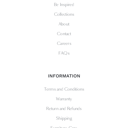
Be Inspired
Collections
About
Contact
Careers
FAQs
INFORMATION
Terms and Conditions
Warranty
Return and Refunds
Shipping