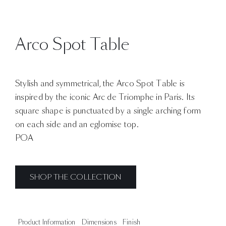
Arco Spot Table
Stylish and symmetrical, the Arco Spot Table is
inspired by the iconic Arc de Triomphe in Paris. Its
square shape is punctuated by a single arching form
on each side and an eglomise top.
POA
SHOP THE COLLECTION
Product Information
Dimensions
Finish