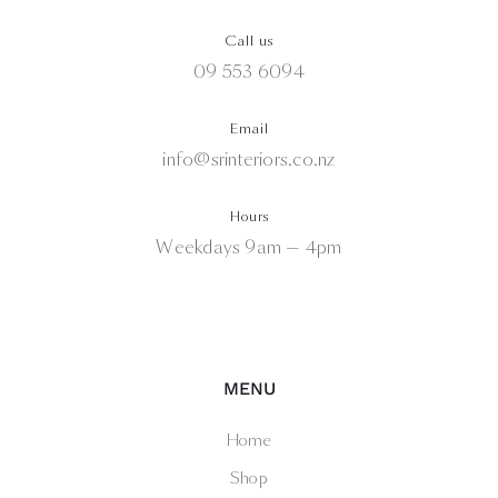
Call us
09 553 6094
Email
info@srinteriors.co.nz
Hours
Weekdays 9am — 4pm
MENU
Home
Shop