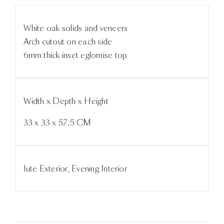
White oak solids and veneers
Arch cutout on each side
6mm thick inset eglomise top
Width x Depth x Height
33 x 33 x 57.5 CM
Jute Exterior, Evening Interior