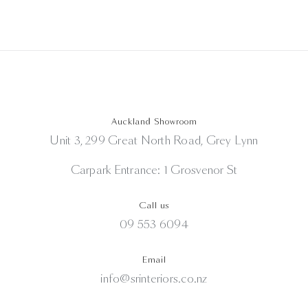
Auckland Showroom
Unit 3, 299 Great North Road, Grey Lynn
Carpark Entrance: 1 Grosvenor St
Call us
09 553 6094
Email
info@srinteriors.co.nz