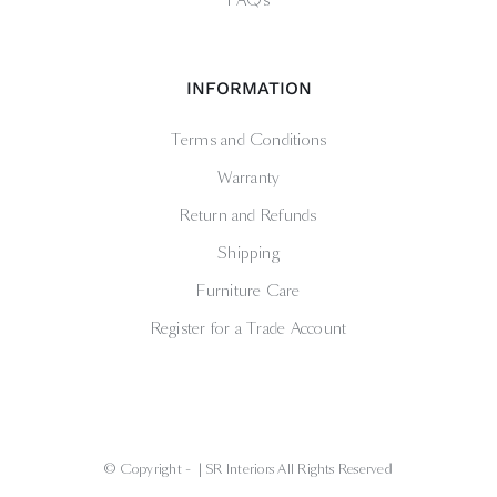
FAQs
INFORMATION
Terms and Conditions
Warranty
Return and Refunds
Shipping
Furniture Care
Register for a Trade Account
© Copyright -
| SR Interiors All Rights Reserved