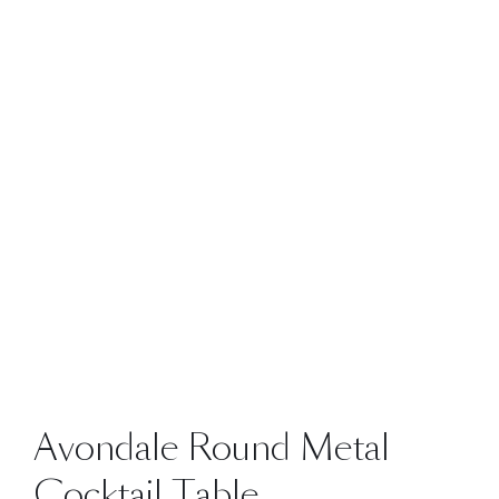
Avondale Round Metal
Cocktail Table