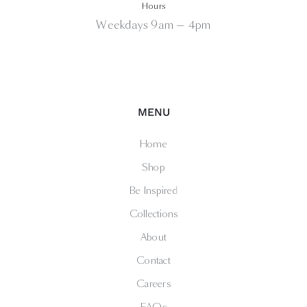
Hours
Weekdays 9am — 4pm
MENU
Home
Shop
Be Inspired
Collections
About
Contact
Careers