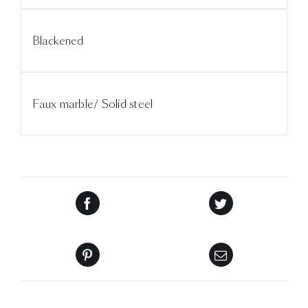
Blackened
Faux marble/ Solid steel