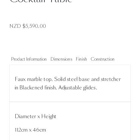
NZD $
5,590.00
Product Information
Dimensions
Finish
Construction
Faux marble top. Solid steel base and stretcher
in Blackened finish. Adjustable glides.
Diameter x Height
112cm x 46cm