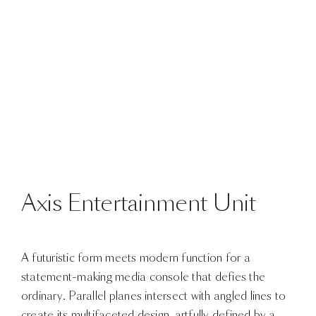
Axis Entertainment Unit
A futuristic form meets modern function for a
statement-making media console that defies the
ordinary. Parallel planes intersect with angled lines to
create its multifaceted design, artfully defined by a