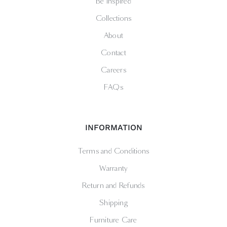
Be Inspired
Collections
About
Contact
Careers
FAQs
INFORMATION
Terms and Conditions
Warranty
Return and Refunds
Shipping
Furniture Care