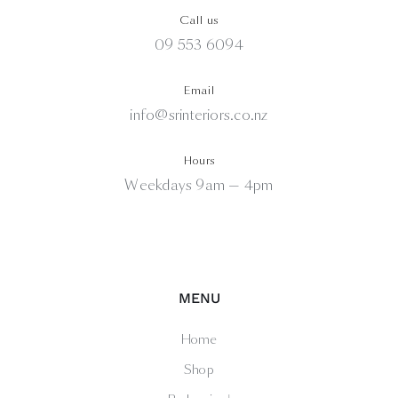
Call us
09 553 6094
Email
info@srinteriors.co.nz
Hours
Weekdays 9am — 4pm
MENU
Home
Shop