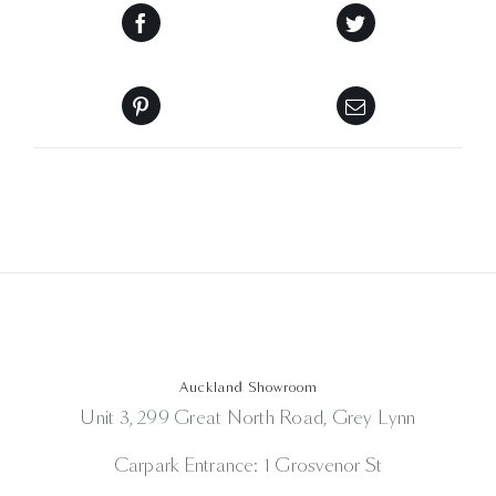
Auckland Showroom
Unit 3, 299 Great North Road, Grey Lynn
Carpark Entrance: 1 Grosvenor St