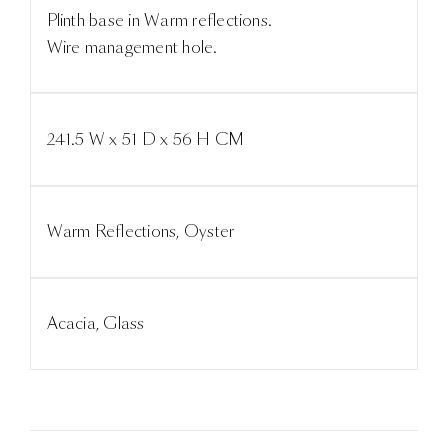
Plinth base in Warm reflections.
Wire management hole.
241.5 W x 51 D x 56 H CM
Warm Reflections, Oyster
Acacia, Glass