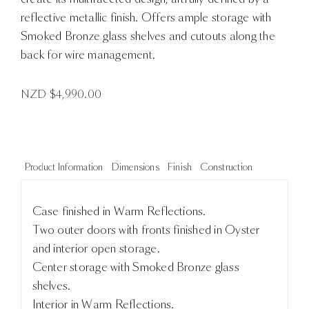
reflective metallic finish. Offers ample storage with
Smoked Bronze glass shelves and cutouts along the
back for wire management.
NZD $
4,990.00
Product Information
Dimensions
Finish
Construction
Case finished in Warm Reflections.
Two outer doors with fronts finished in Oyster
and interior open storage.
Center storage with Smoked Bronze glass
shelves.
Interior in Warm Reflections.