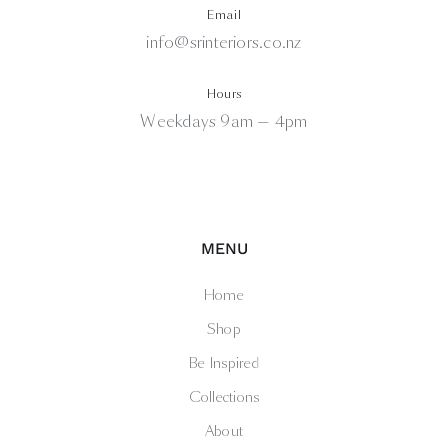
Email
info@srinteriors.co.nz
Hours
Weekdays 9am — 4pm
MENU
Home
Shop
Be Inspired
Collections
About