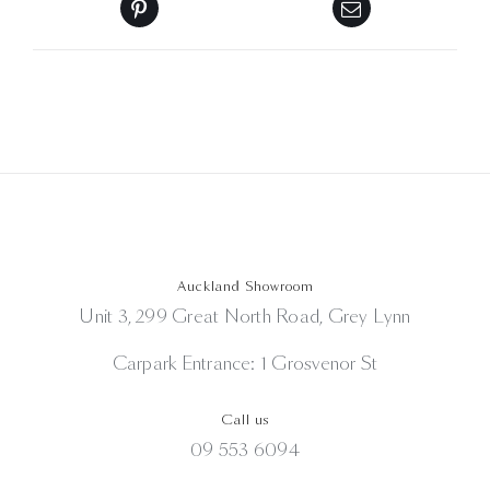
Auckland Showroom
Unit 3, 299 Great North Road, Grey Lynn
Carpark Entrance: 1 Grosvenor St
Call us
09 553 6094