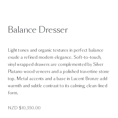
Balance Dresser
Light tones and organic textures in perfect balance
exude a refined modern elegance. Soft-to-touch,
vinyl wrapped drawers are complemented by Silver
Platano wood veneers and a polished travertine stone
top. Metal accents and a base in Lucent Bronze add
warmth and subtle contrast to its calming, clean-lined
form.
NZD $
10,350.00