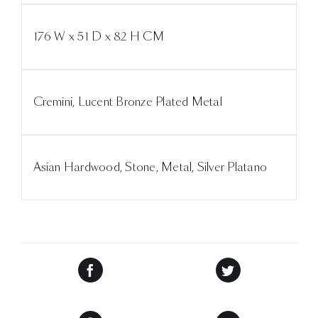
176 W x 51 D x 82 H CM
Cremini, Lucent Bronze Plated Metal
Asian Hardwood, Stone, Metal, Silver Platano