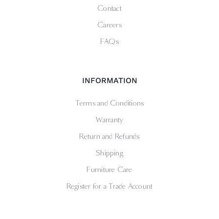
Contact
Careers
FAQs
INFORMATION
Terms and Conditions
Warranty
Return and Refunds
Shipping
Furniture Care
Register for a Trade Account