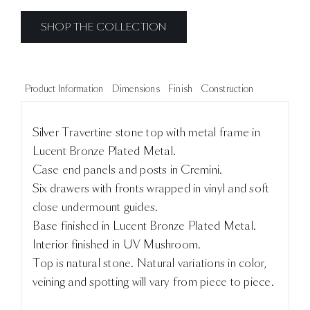
SHOP THE COLLECTION
Product Information
Dimensions
Finish
Construction
Silver Travertine stone top with metal frame in
Lucent Bronze Plated Metal.
Case end panels and posts in Cremini.
Six drawers with fronts wrapped in vinyl and soft
close undermount guides.
Base finished in Lucent Bronze Plated Metal.
Interior finished in UV Mushroom.
Top is natural stone. Natural variations in color,
veining and spotting will vary from piece to piece.