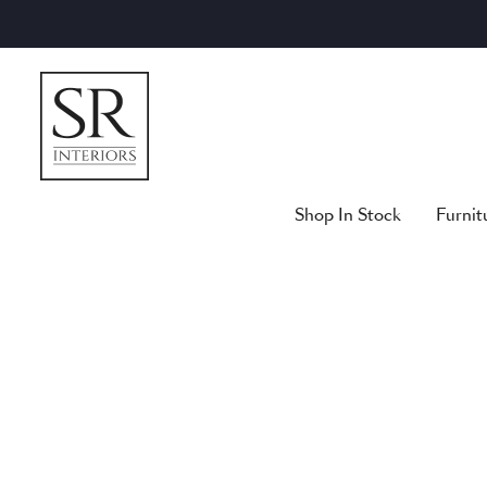
Skip
to
content
Shop In Stock
Furnit