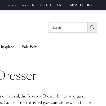
Careers
About SR
Contact
NZ
MY ACCOUNT
 Inspired
Sale Edit
Dresser
and material, the Bedrock Dresser brings an organic
s. Crafted from polished gray sandstone with intricate