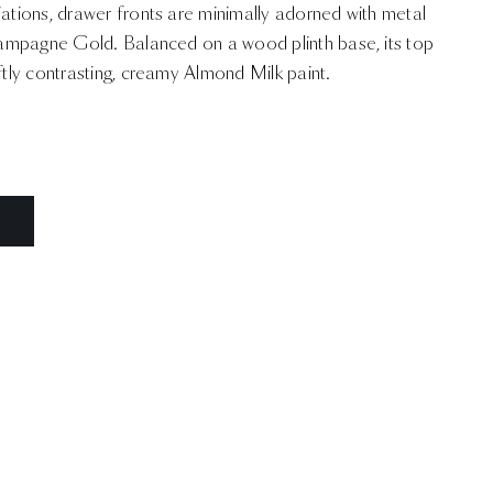
iations, drawer fronts are minimally adorned with metal
Champagne Gold. Balanced on a wood plinth base, its top
oftly contrasting, creamy Almond Milk paint.
N