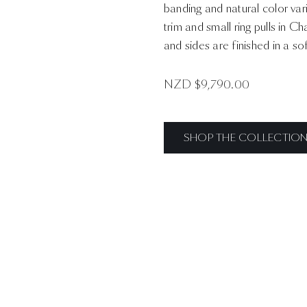
banding and natural color var
trim and small ring pulls in 
and sides are finished in a s
NZD $
9,790.00
SHOP THE COLLECTIO