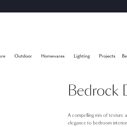
ure
Outdoor
Homewares
Lighting
Projects
Be
Bedrock 
A compelling mix of texture 
elegance to bedroom interior