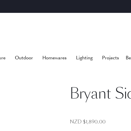
ure
Outdoor
Homewares
Lighting
Projects
Be
Bryant Si
NZD $
1,890.00