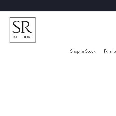
Skip
to
content
Shop In Stock
Furnit