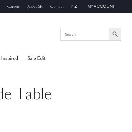
Careers
About SR
Contact
NZ
MY ACCOUNT
 Inspired
Sale Edit
de Table