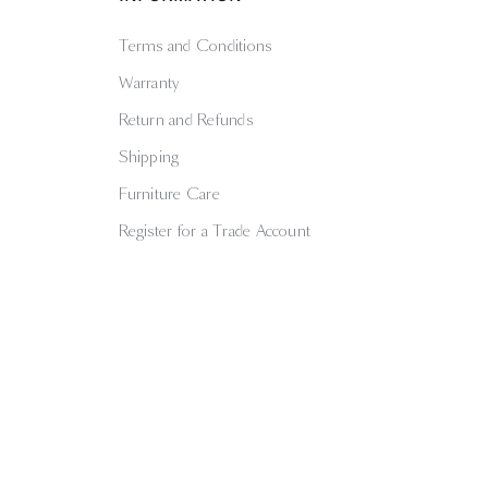
Terms and Conditions
Warranty
Return and Refunds
Shipping
Furniture Care
Register for a Trade Account