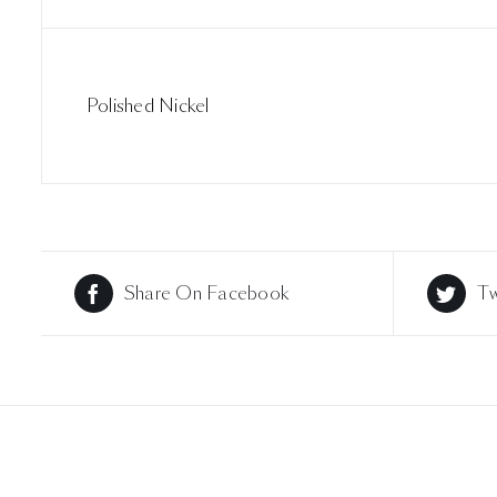
Polished Nickel
Share On Facebook
Tw