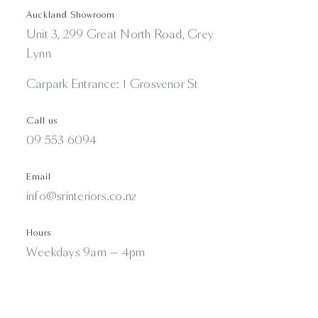
Auckland Showroom
Unit 3, 299 Great North Road, Grey
Lynn
Carpark Entrance: 1 Grosvenor St
Call us
09 553 6094
Email
info@srinteriors.co.nz
Hours
Weekdays 9am — 4pm