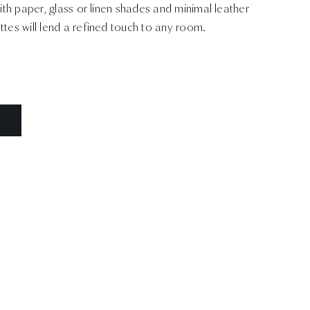
with paper, glass or linen shades and minimal leather
ttes will lend a refined touch to any room.
N