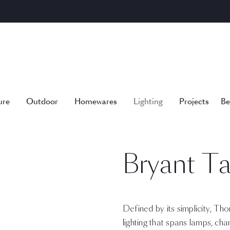
ure
Outdoor
Homewares
Lighting
Projects
Be
Bryant T
Defined by its simplicity, Tho
lighting that spans lamps, cha