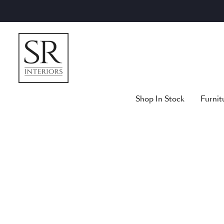
Skip
to
content
Shop In Stock
Furnit