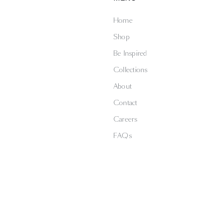
Home
Shop
Be Inspired
Collections
About
Contact
Careers
FAQs