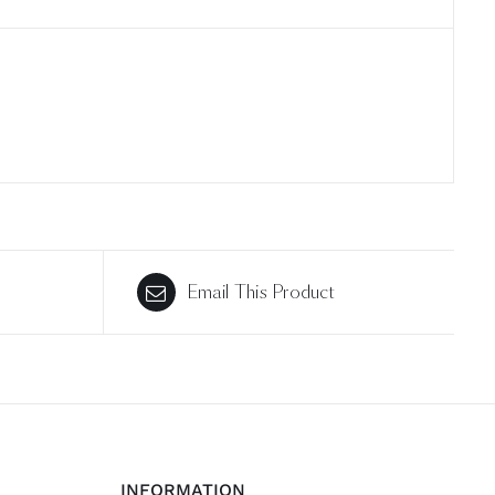
Email This Product
INFORMATION