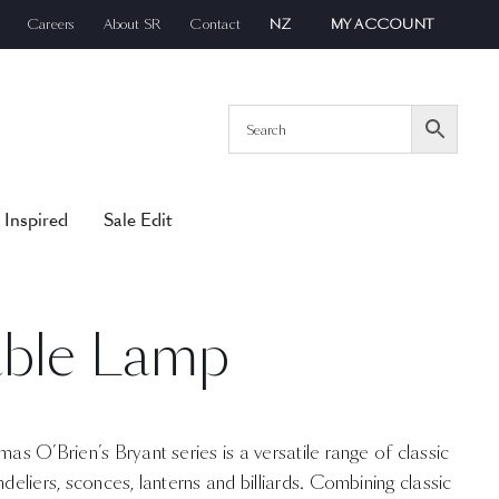
Careers
About SR
Contact
NZ
MY ACCOUNT
 Inspired
Sale Edit
able Lamp
mas O’Brien’s Bryant series is a versatile range of classic
ndeliers, sconces, lanterns and billiards. Combining classic