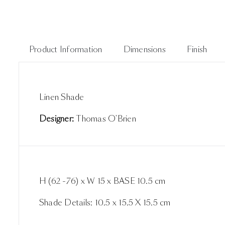
Product Information
Dimensions
Finish
Linen Shade
Designer:
Thomas O'Brien
H (62 -76) x W 15 x BASE 10.5 cm
Shade Details: 10.5 x 15.5 X 15.5 cm