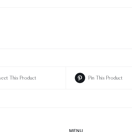
eet This Product
Pin This Product
MENU