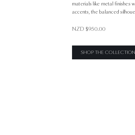
materials like metal finishes 
accents, the balanced silhoue
NZD $
950.00
SHOP THE COLLECTIO