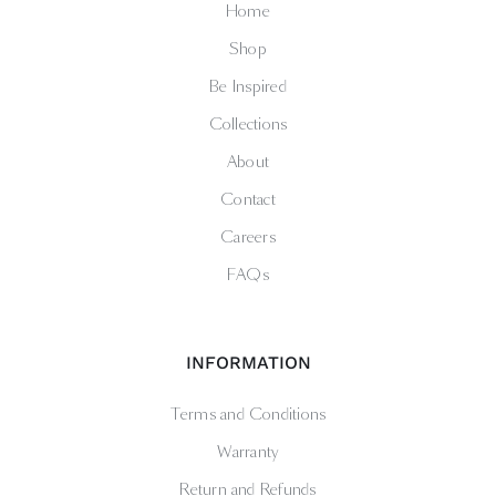
Home
Shop
Be Inspired
Collections
About
Contact
Careers
FAQs
INFORMATION
Terms and Conditions
Warranty
Return and Refunds