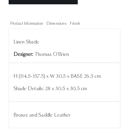
Product Information
Dimensions
Finish
Linen Shade
Designer:
Thomas O'Brien
H (114.5-157.5) x W 30.5 x BASE 26.5 cm
Shade Details: 28 x 30.5 x 30.5 cm
Bronze and Saddle Leather