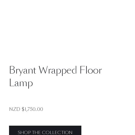
Bryant Wrapped Floor
Lamp
NZD $
1,750.00
SHOP THE COLLECTION