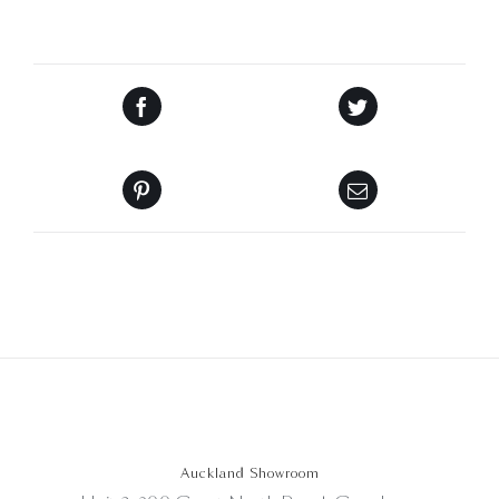
Auckland Showroom