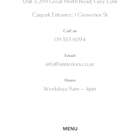
Unit 3, 299 Great North Road, Grey Lynn
Carpark Entrance: 1 Grosvenor St
Call us
09 553 6094
Email
info@srinteriors.co.nz
Hours
Weekdays 9am — 4pm
MENU