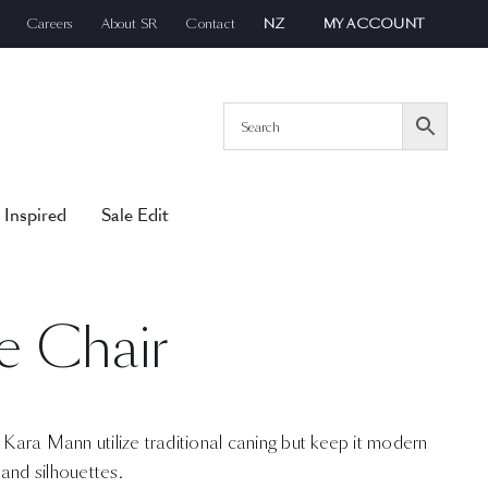
Careers
About SR
Contact
NZ
MY ACCOUNT
 Inspired
Sale Edit
e Chair
y Kara Mann utilize traditional caning but keep it modern
and silhouettes.