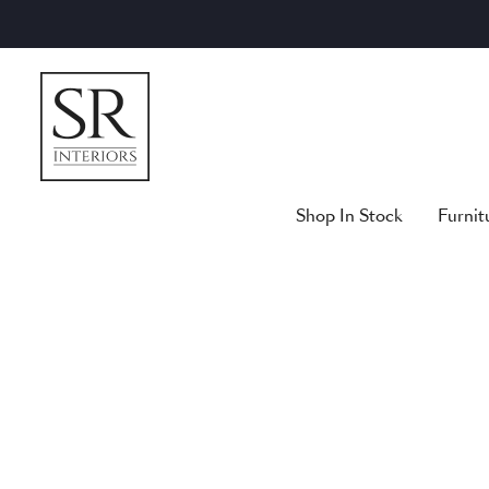
Skip
to
content
Shop In Stock
Furnit