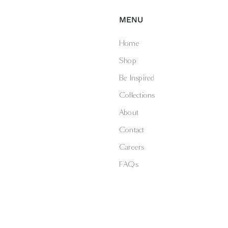
MENU
Home
Shop
Be Inspired
Collections
About
Contact
Careers
FAQs