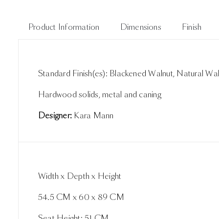
Product Information
Dimensions
Finish
Standard Finish(es): Blackened Walnut, Natural Wa
Hardwood solids, metal and caning
Designer:
Kara Mann
Width x Depth x Height
54.5 CM x 60 x 89 CM
Seat Height: 51 CM