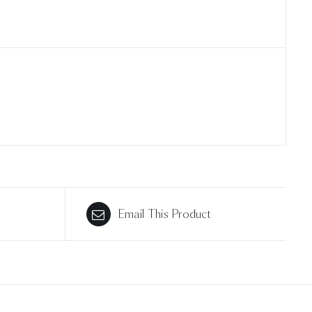
Email This Product