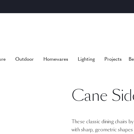
ure
Outdoor
Homewares
Lighting
Projects
Be
Cane Sid
These classic dining chairs b
with sharp, geometric shapes 