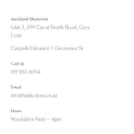
Auckland Showroom
Unit 3, 299 Great North Road, Grey
Lynn
Carpark Entrance: 1 Grosvenor St
Call us
09 553 6094
Email
info@srinteriors.co.nz
Hours
Weekdays 9am — 4pm