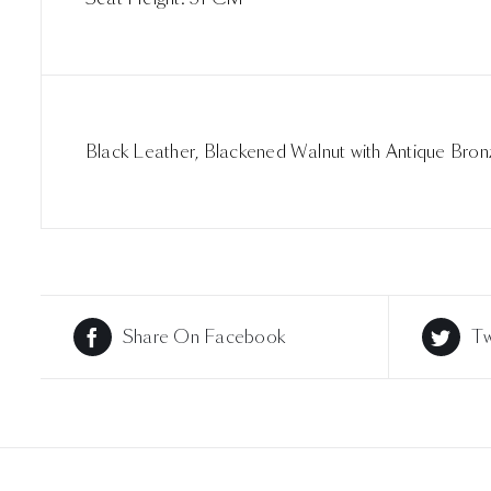
Black Leather, Blackened Walnut with Antique Bron
Share On Facebook
Tw