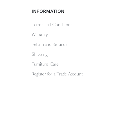
INFORMATION
Terms and Conditions
Warranty
Return and Refunds
Shipping
Furniture Care
Register for a Trade Account