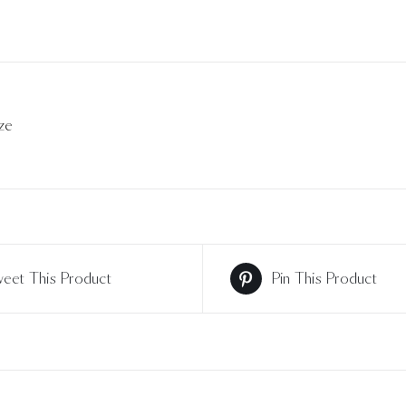
ze
eet This Product
Pin This Product