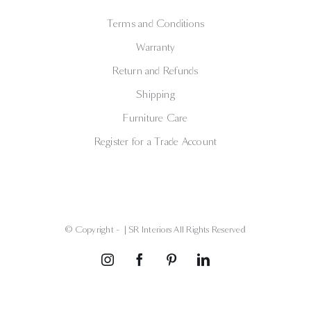
Terms and Conditions
Warranty
Return and Refunds
Shipping
Furniture Care
Register for a Trade Account
© Copyright -
| SR Interiors All Rights Reserved
Instagram
Facebook
Pinterest
LinkedIn