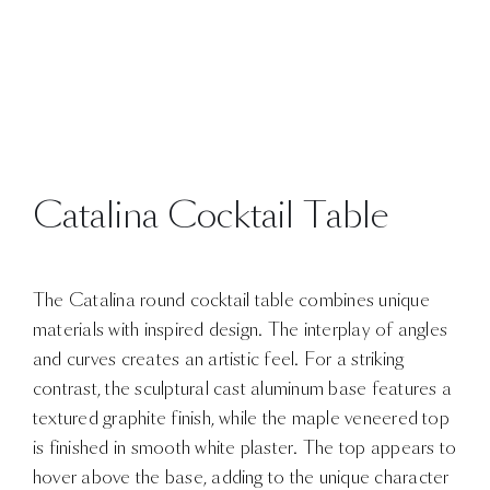
Catalina Cocktail Table
The Catalina round cocktail table combines unique
materials with inspired design. The interplay of angles
and curves creates an artistic feel. For a striking
contrast, the sculptural cast aluminum base features a
textured graphite finish, while the maple veneered top
is finished in smooth white plaster. The top appears to
hover above the base, adding to the unique character