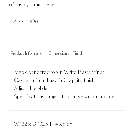
of this dynamic piece.
NZD $
12,690.00
Product Information
Dimensions
Finish
Maple veneered top in White Plaster finish
Cast aluminum base in Graphite finish
Adjustable glides
Specifications subject to change without notice
W 132 x D 132 x H 43.5 cm