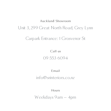
Auckland Showroom
Unit 3, 299 Great North Road, Grey Lynn
Carpark Entrance: 1 Grosvenor St
Call us
09 553 6094
Email
info@srinteriors.co.nz
Hours
Weekdays 9am — 4pm