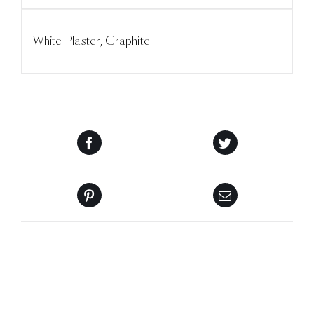
White Plaster, Graphite