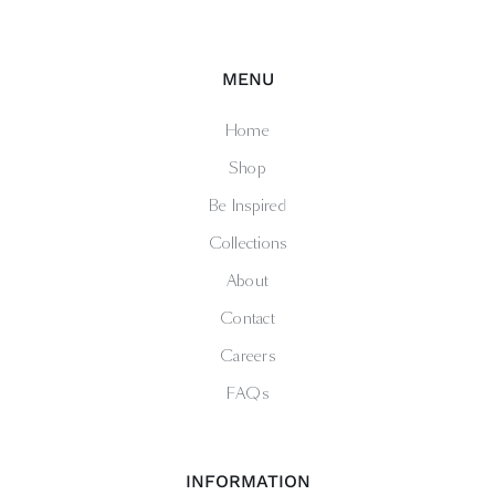
MENU
Home
Shop
Be Inspired
Collections
About
Contact
Careers
FAQs
INFORMATION