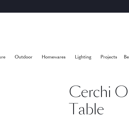
ure
Outdoor
Homewares
Lighting
Projects
Be
Cerchi O
Table