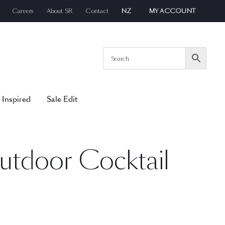
Careers
About SR
Contact
NZ
MY ACCOUNT
 Inspired
Sale Edit
utdoor Cocktail