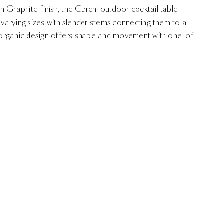
 Graphite finish, the Cerchi outdoor cocktail table
f varying sizes with slender stems connecting them to a
l, organic design offers shape and movement with one-of-