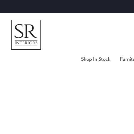
Skip
to
content
Shop In Stock
Furnit