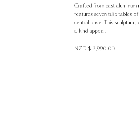
Crafted from cast aluminum in
features seven tulip tables o
central base. This sculptura
a-kind appeal.
NZD $
13,990.00