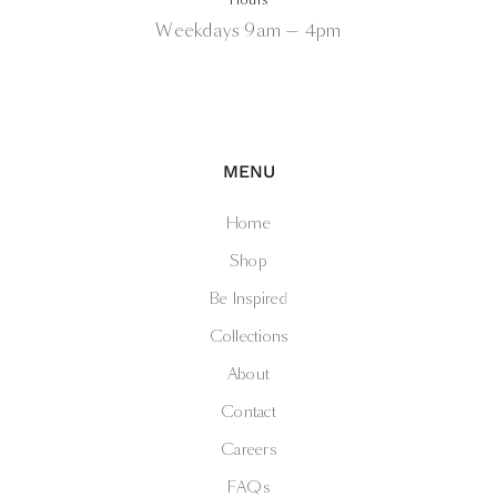
Weekdays 9am — 4pm
MENU
Home
Shop
Be Inspired
Collections
About
Contact
Careers
FAQs