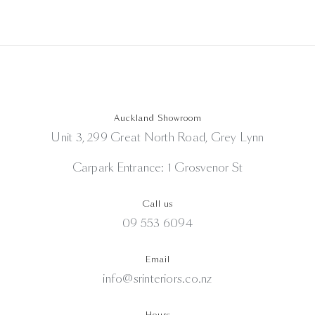
Auckland Showroom
Unit 3, 299 Great North Road, Grey Lynn
Carpark Entrance: 1 Grosvenor St
Call us
09 553 6094
Email
info@srinteriors.co.nz
Hours