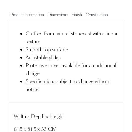
Product Information
Dimensions
Finish
Construction
Crafted from natural stonecast with a linear
texture
Smooth top surface
Adjustable glides
Protective cover available for an additional
charge
Specifications subject to change without
notice
Width x Depth x Height
81.5 x 81.5 x 33 CM