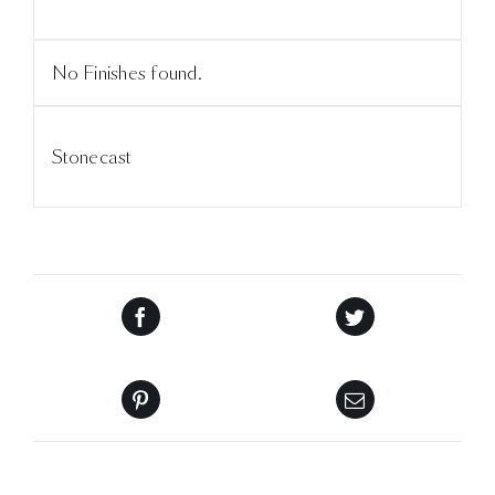
No Finishes found.
Stonecast