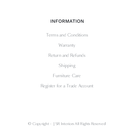
INFORMATION
Terms and Conditions
Warranty
Return and Refunds
Shipping
Furniture Care
Register for a Trade Account
© Copyright -
| SR Interiors All Rights Reserved