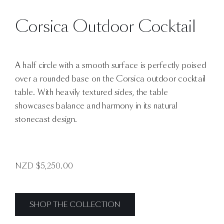
Corsica Outdoor Cocktail
A half circle with a smooth surface is perfectly poised
over a rounded base on the Corsica outdoor cocktail
table. With heavily textured sides, the table
showcases balance and harmony in its natural
stonecast design.
NZD $
5,250.00
SHOP THE COLLECTION